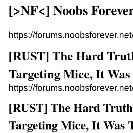
[>NF<] Noobs Foreve
https://forums.noobsforever.net
[RUST] The Hard Trut
Targeting Mice, It Was
https://forums.noobsforever.ne
[RUST] The Hard Truth
Targeting Mice, It Was 