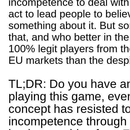
incompetence to deal with
act to lead people to beli
something about it. But so
that, and who better in the
100% legit players from t
EU markets than the desp
TL;DR: Do you have an
playing this game, even 
concept has resisted to 
incompetence through 