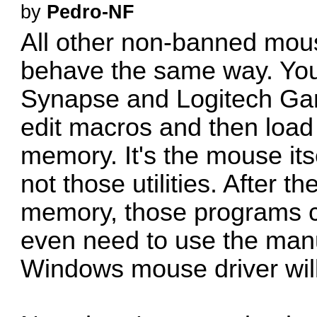
by
Pedro-NF
All other non-banned mou
behave the same way. You u
Synapse and Logitech Gam
edit macros and then load
memory. It's the mouse its
not those utilities. After 
memory, those programs ca
even need to use the manuf
Windows mouse driver will 