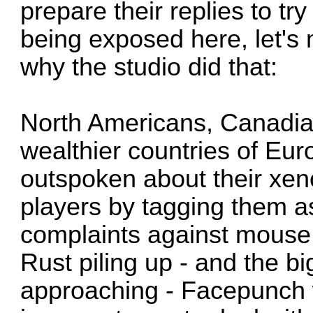
prepare their replies to try
being exposed here, let's
why the studio did that:
North Americans, Canadia
wealthier countries of Eu
outspoken about their xen
players by tagging them a
complaints against mouse 
Rust piling up - and the b
approaching - Facepunch w