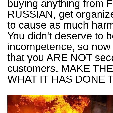
buying anything from F
RUSSIAN, get organize
to cause as much harm
You didn't deserve to b
incompetence, so no
that you ARE NOT seco
customers. MAKE T
WHAT IT HAS DONE 