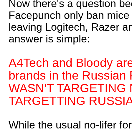
Now there's a question be
Facepunch only ban mice 
leaving Logitech, Razer a
answer is simple:
A4Tech and Bloody are
brands in the Russia
WASN'T TARGETING M
TARGETTING RUSSIA
While the usual no-lifer f