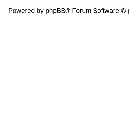
Powered by
phpBB
® Forum Software © 