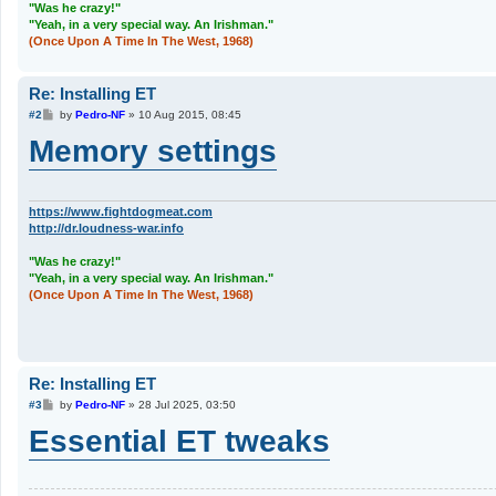
"Was he crazy!"
"Yeah, in a very special way. An Irishman."
(Once Upon A Time In The West, 1968)
Re: Installing ET
P
#2
by
Pedro-NF
»
10 Aug 2015, 08:45
o
Memory settings
s
t
https://www.fightdogmeat.com
http://dr.loudness-war.info
"Was he crazy!"
"Yeah, in a very special way. An Irishman."
(Once Upon A Time In The West, 1968)
Re: Installing ET
P
#3
by
Pedro-NF
»
28 Jul 2025, 03:50
o
Essential ET tweaks
s
t