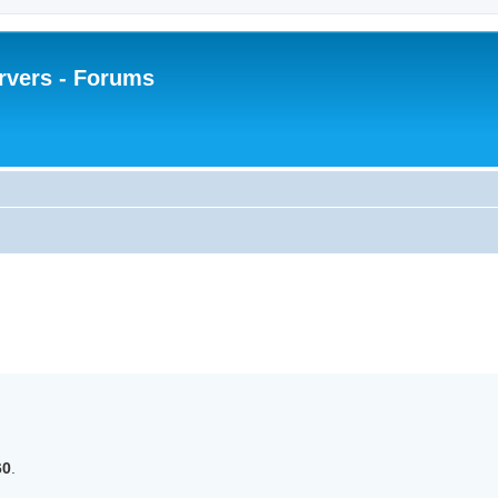
rvers - Forums
 search
60
.