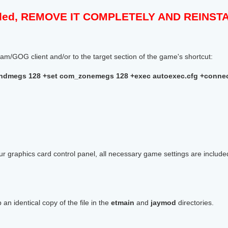
talled, REMOVE IT COMPLETELY AND REINS
m/GOG client and/or to the target section of the game's shortcut:
dmegs 128 +set com_zonemegs 128 +exec autoexec.cfg +connect
r graphics card control panel, all necessary game settings are includ
 an identical copy of the file in the
etmain
and
jaymod
directories.