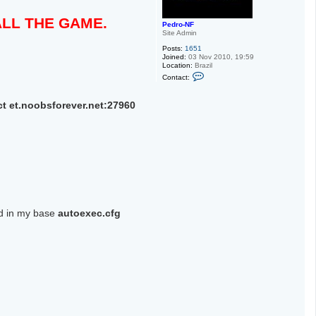
TALL THE GAME.
Pedro-NF
Site Admin
Posts:
1651
Joined:
03 Nov 2010, 19:59
Location:
Brazil
C
Contact:
o
n
t
 et.noobsforever.net:27960
a
c
t
P
e
d
r
o
-
N
F
ed in my base
autoexec.cfg