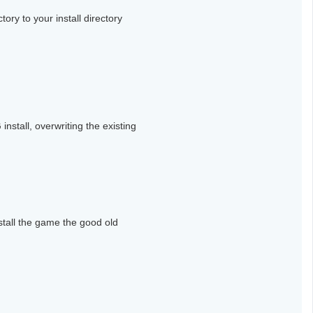
tory to your install directory
nstall, overwriting the existing
stall the game the good old