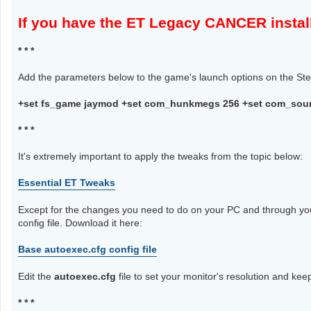
If you have the ET Legacy CANCER ins
* * *
Add the parameters below to the game's launch options on the Stea
+set fs_game jaymod +set com_hunkmegs 256 +set com_soun
* * *
It's extremely important to apply the tweaks from the topic below:
Essential ET Tweaks
Except for the changes you need to do on your PC and through you
config file. Download it here:
Base autoexec.cfg config file
Edit the
autoexec.cfg
file to set your monitor's resolution and keep
* * *