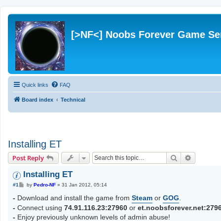
[>NF<] Noobs Forever Game Se
Quick links
FAQ
Board index
Technical
Installing ET
Search
Advanced
Post Reply
Installing ET
P
#1
by
Pedro-NF
»
31 Jan 2012, 05:14
o
s
-
Download and install the game from
Steam
or
GOG
.
t
-
Connect using
74.91.116.23:27960
or
et.noobsforever.net:279
-
Enjoy previously unknown levels of admin abuse!