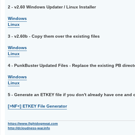
2 - v2.60 Windows Updater / Linux Installer
Windows
Linux
3 - v2.60b - Copy them over the existing files
Windows
Linux
4 - PunkBuster Updated Files - Replace the existing PB direct
Windows
Linux
5 - Generate an ETKEY file if you don't already have one and 
[>NF<] ETKEY File Generator
https://www.fightdogmeat.com
http://dr.loudness-war.info