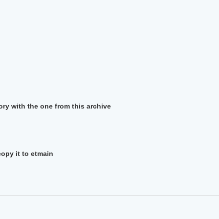
ory with the one from this archive
copy it to etmain