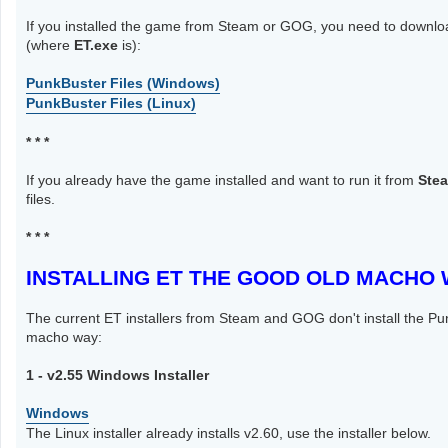
If you installed the game from Steam or GOG, you need to download
(where
ET.exe
is):
PunkBuster Files (Windows)
PunkBuster Files (Linux)
* * *
If you already have the game installed and want to run it from
Ste
files.
* * *
INSTALLING ET THE GOOD OLD MACHO
The current ET installers from Steam and GOG don't install the Pu
macho way:
1 - v2.55 Windows Installer
Windows
The Linux installer already installs v2.60, use the installer below.