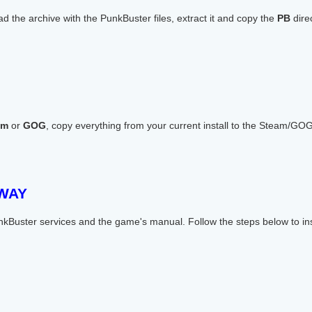
 the archive with the PunkBuster files, extract it and copy the
PB
direc
am
or
GOG
, copy everything from your current install to the Steam/GOG i
 WAY
nkBuster services and the game's manual. Follow the steps below to in