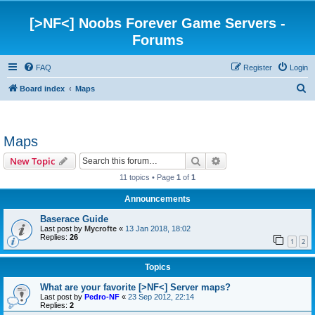
[>NF<] Noobs Forever Game Servers -
Forums
FAQ
Register
Login
S
Board index
Maps
e
a
Maps
r
c
Search
Advanced search
New Topic
h
11 topics • Page
1
of
1
Announcements
Baserace Guide
Last post by
Mycrofte
«
13 Jan 2018, 18:02
Replies:
26
1
2
Topics
What are your favorite [>NF<] Server maps?
Last post by
Pedro-NF
«
23 Sep 2012, 22:14
Replies:
2