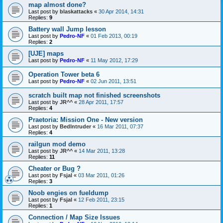
map almost done?
Last post by
blaskattacks
«
30 Apr 2014, 14:31
Replies:
9
Battery wall Jump lesson
Last post by
Pedro-NF
«
01 Feb 2013, 00:19
Replies:
2
[UJE] maps
Last post by
Pedro-NF
«
11 May 2012, 17:29
Operation Tower beta 6
Last post by
Pedro-NF
«
02 Jun 2011, 13:51
scratch built map not finished screenshots
Last post by
JR^^
«
28 Apr 2011, 17:57
Replies:
4
Praetoria: Mission One - New version
Last post by
BedIntruder
«
16 Mar 2011, 07:37
Replies:
4
railgun mod demo
Last post by
JR^^
«
14 Mar 2011, 13:28
Replies:
11
Cheater or Bug ?
Last post by
Fsjal
«
03 Mar 2011, 01:26
Replies:
3
Noob engies on fueldump
Last post by
Fsjal
«
12 Feb 2011, 23:15
Replies:
1
Connection / Map Size Issues