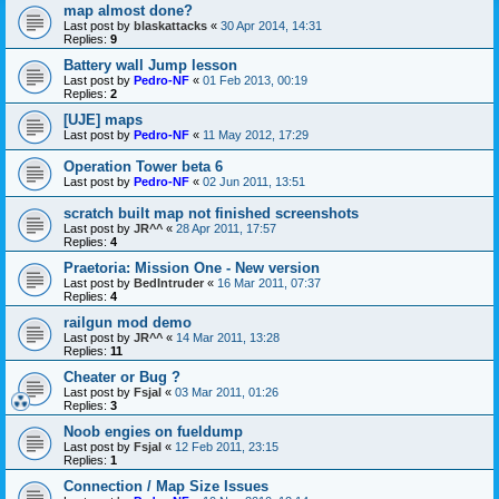
map almost done?
Last post by
blaskattacks
«
30 Apr 2014, 14:31
Replies:
9
Battery wall Jump lesson
Last post by
Pedro-NF
«
01 Feb 2013, 00:19
Replies:
2
[UJE] maps
Last post by
Pedro-NF
«
11 May 2012, 17:29
Operation Tower beta 6
Last post by
Pedro-NF
«
02 Jun 2011, 13:51
scratch built map not finished screenshots
Last post by
JR^^
«
28 Apr 2011, 17:57
Replies:
4
Praetoria: Mission One - New version
Last post by
BedIntruder
«
16 Mar 2011, 07:37
Replies:
4
railgun mod demo
Last post by
JR^^
«
14 Mar 2011, 13:28
Replies:
11
Cheater or Bug ?
Last post by
Fsjal
«
03 Mar 2011, 01:26
Replies:
3
Noob engies on fueldump
Last post by
Fsjal
«
12 Feb 2011, 23:15
Replies:
1
Connection / Map Size Issues