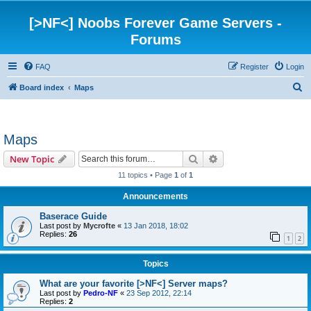
[>NF<] Noobs Forever Game Servers -
Forums
FAQ
Register
Login
S
Board index
Maps
e
a
Maps
r
c
Search
Advanced search
New Topic
h
11 topics • Page
1
of
1
Announcements
Baserace Guide
Last post by
Mycrofte
«
13 Jan 2018, 18:02
Replies:
26
1
2
Topics
What are your favorite [>NF<] Server maps?
Last post by
Pedro-NF
«
23 Sep 2012, 22:14
Replies:
2