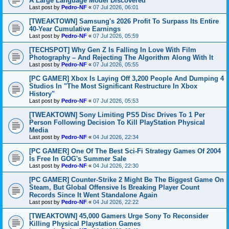
A Large Language Model Discovered
Last post by
Pedro-NF
«
07 Jul 2026, 06:01
[TWEAKTOWN] Samsung's 2026 Profit To Surpass Its Entire
40-Year Cumulative Earnings
Last post by
Pedro-NF
«
07 Jul 2026, 05:59
[TECHSPOT] Why Gen Z Is Falling In Love With Film
Photography – And Rejecting The Algorithm Along With It
Last post by
Pedro-NF
«
07 Jul 2026, 05:55
[PC GAMER] Xbox Is Laying Off 3,200 People And Dumping 4
Studios In "The Most Significant Restructure In Xbox
History"
Last post by
Pedro-NF
«
07 Jul 2026, 05:53
[TWEAKTOWN] Sony Limiting PS5 Disc Drives To 1 Per
Person Following Decision To Kill PlayStation Physical
Media
Last post by
Pedro-NF
«
04 Jul 2026, 22:34
[PC GAMER] One Of The Best Sci-Fi Strategy Games Of 2004
Is Free In GOG's Summer Sale
Last post by
Pedro-NF
«
04 Jul 2026, 22:30
[PC GAMER] Counter-Strike 2 Might Be The Biggest Game On
Steam, But Global Offensive Is Breaking Player Count
Records Since It Went Standalone Again
Last post by
Pedro-NF
«
04 Jul 2026, 22:22
[TWEAKTOWN] 45,000 Gamers Urge Sony To Reconsider
Killing Physical Playstation Games