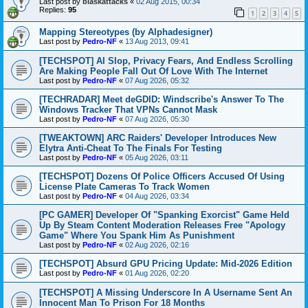
Last post by
blaskattacks
«
02 Aug 2015, 00:34
Replies:
95
1
2
3
4
5
Mapping Stereotypes (by Alphadesigner)
Last post by
Pedro-NF
«
13 Aug 2013, 09:41
[TECHSPOT] AI Slop, Privacy Fears, And Endless Scrolling
Are Making People Fall Out Of Love With The Internet
Last post by
Pedro-NF
«
07 Aug 2026, 05:32
[TECHRADAR] Meet deGDID: Windscribe's Answer To The
Windows Tracker That VPNs Cannot Mask
Last post by
Pedro-NF
«
07 Aug 2026, 05:30
[TWEAKTOWN] ARC Raiders' Developer Introduces New
Elytra Anti-Cheat To The Finals For Testing
Last post by
Pedro-NF
«
05 Aug 2026, 03:11
[TECHSPOT] Dozens Of Police Officers Accused Of Using
License Plate Cameras To Track Women
Last post by
Pedro-NF
«
04 Aug 2026, 03:34
[PC GAMER] Developer Of "Spanking Exorcist" Game Held
Up By Steam Content Moderation Releases Free "Apology
Game" Where You Spank Him As Punishment
Last post by
Pedro-NF
«
02 Aug 2026, 02:16
[TECHSPOT] Absurd GPU Pricing Update: Mid-2026 Edition
Last post by
Pedro-NF
«
01 Aug 2026, 02:20
[TECHSPOT] A Missing Underscore In A Username Sent An
Innocent Man To Prison For 18 Months