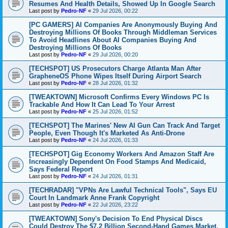
Resumes And Health Details, Showed Up In Google Search
Last post by
Pedro-NF
«
29 Jul 2026, 00:22
[PC GAMERS] AI Companies Are Anonymously Buying And
Destroying Millions Of Books Through Middleman Services
To Avoid Headlines About AI Companies Buying And
Destroying Millions Of Books
Last post by
Pedro-NF
«
29 Jul 2026, 00:20
[TECHSPOT] US Prosecutors Charge Atlanta Man After
GrapheneOS Phone Wipes Itself During Airport Search
Last post by
Pedro-NF
«
28 Jul 2026, 01:32
[TWEAKTOWN] Microsoft Confirms Every Windows PC Is
Trackable And How It Can Lead To Your Arrest
Last post by
Pedro-NF
«
25 Jul 2026, 01:52
[TECHSPOT] The Marines' New AI Gun Can Track And Target
People, Even Though It's Marketed As Anti-Drone
Last post by
Pedro-NF
«
24 Jul 2026, 01:33
[TECHSPOT] Gig Economy Workers And Amazon Staff Are
Increasingly Dependent On Food Stamps And Medicaid,
Says Federal Report
Last post by
Pedro-NF
«
24 Jul 2026, 01:31
[TECHRADAR] "VPNs Are Lawful Technical Tools", Says EU
Court In Landmark Anne Frank Copyright
Last post by
Pedro-NF
«
22 Jul 2026, 23:22
[TWEAKTOWN] Sony's Decision To End Physical Discs
Could Destroy The $7.2 Billion Second-Hand Games Market,