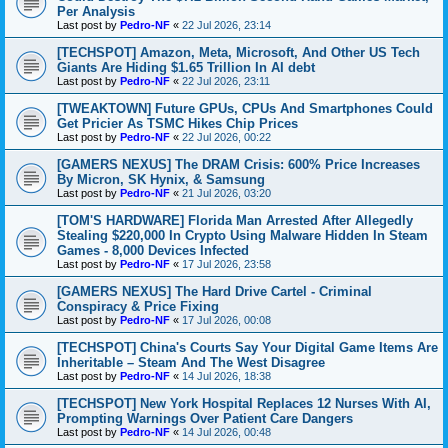
Per Analysis
Last post by
Pedro-NF
«
22 Jul 2026, 23:14
[TECHSPOT] Amazon, Meta, Microsoft, And Other US Tech
Giants Are Hiding $1.65 Trillion In AI debt
Last post by
Pedro-NF
«
22 Jul 2026, 23:11
[TWEAKTOWN] Future GPUs, CPUs And Smartphones Could
Get Pricier As TSMC Hikes Chip Prices
Last post by
Pedro-NF
«
22 Jul 2026, 00:22
[GAMERS NEXUS] The DRAM Crisis: 600% Price Increases
By Micron, SK Hynix, & Samsung
Last post by
Pedro-NF
«
21 Jul 2026, 03:20
[TOM'S HARDWARE] Florida Man Arrested After Allegedly
Stealing $220,000 In Crypto Using Malware Hidden In Steam
Games - 8,000 Devices Infected
Last post by
Pedro-NF
«
17 Jul 2026, 23:58
[GAMERS NEXUS] The Hard Drive Cartel - Criminal
Conspiracy & Price Fixing
Last post by
Pedro-NF
«
17 Jul 2026, 00:08
[TECHSPOT] China's Courts Say Your Digital Game Items Are
Inheritable – Steam And The West Disagree
Last post by
Pedro-NF
«
14 Jul 2026, 18:38
[TECHSPOT] New York Hospital Replaces 12 Nurses With AI,
Prompting Warnings Over Patient Care Dangers
Last post by
Pedro-NF
«
14 Jul 2026, 00:48