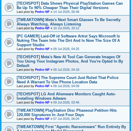
[TECHSPOT] Data Shows Physical PlayStation Games Can
Be Up To 90% Cheaper Than Their Digital Versions
Last post by
Pedro-NF
«
14 Jul 2026, 00:46
[TWEAKTOWN] Meta's Next Smart Glasses To Be Secretly
Always Watching, Always Listening
Last post by
Pedro-NF
«
10 Jul 2026, 20:12
[PC GAMER] Laid-Off id Software Artist Says Microsoft Is
Nuking The Team Into The Dirt And Is Now The Size Of A
Support Studio
Last post by
Pedro-NF
«
09 Jul 2026, 04:25
[TECHSPOT] Meta's New AI Tool Can Generate Images Of
You Using Your Instagram Photos, And You're Opted In By
Default
Last post by
Pedro-NF
«
09 Jul 2026, 04:18
[TECHSPOT] The Supreme Court Just Ruled That Police
Need A Warrant To Use Phone Location Data
Last post by
Pedro-NF
«
09 Jul 2026, 04:09
[TECHSPOT] LG And Alienware Monitors Caught Auto-
Installing Windows Adware
Last post by
Pedro-NF
«
09 Jul 2026, 03:46
[TWEAKTOWN] PlayStation Disc Phaseout Petition Hits
120,000 Signatures In Just Four Days
Last post by
Pedro-NF
«
07 Jul 2026, 06:04
[TWEAKTOWN] First "Agentic Ransomware" Run Entirely By