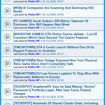
Last post by
Pedro-NF
«
31 Jul 2026, 04:57
[MSN] AI Companies Are Scanning And Destroying Old
Books
Last post by
Pedro-NF
«
31 Jul 2026, 04:55
[PC GAMER] Saudi Arabia's $55 Billion Takeover Of
Electronic Arts Will Happen Next Week
Last post by
Pedro-NF
«
31 Jul 2026, 04:42
[ROCKSTAR GAMES] GTA Online Casino Update – List Of
Countries Which Have Banned The Casino Features
Last post by
Pedro-NF
«
30 Jul 2026, 03:52
[TWEAKTOWN] GTA 6 Could Launch Without One Of Its
Biggest Features In Australia
Last post by
Pedro-NF
«
30 Jul 2026, 03:47
[TWEAKTOWN] Xbox Outage Exposed How Your Physical
Xbox Game Discs Aren't Completely Safe
Last post by
Pedro-NF
«
30 Jul 2026, 03:45
[TWEAKTOWN] EU Law Forces Logitech To Ship Mice With
Replaceable Batteries In Europe
Last post by
Pedro-NF
«
30 Jul 2026, 03:14
[TECHSPOT] GrapheneOS Says Its Data-Wiping "Duress"
Password Is Perfectly Legal, After User Faces Federal
Charges
Last post by
Pedro-NF
«
30 Jul 2026, 02:55
[TECHSPOT] Hundreds Of Shared Claude Chats, Including