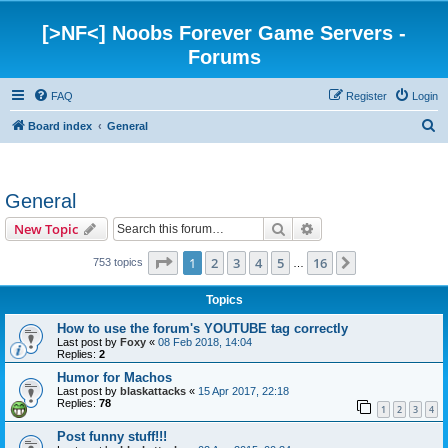
[>NF<] Noobs Forever Game Servers -
Forums
FAQ
Register
Login
S
Board index
General
e
a
General
r
c
Search
Advanced search
New Topic
h
Page
1
of
16
1
2
3
4
5
16
Next
753 topics
…
Topics
How to use the forum's YOUTUBE tag correctly
Last post by
Foxy
«
08 Feb 2018, 14:04
Replies:
2
Humor for Machos
Last post by
blaskattacks
«
15 Apr 2017, 22:18
Replies:
78
1
2
3
4
Post funny stuff!!!