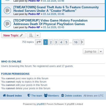
Last post by
Pedro-NF
«
03 Jul 2026, 03:48
[TWEAKTOWN] Grand Theft Auto 6 To Feature Community
Hosted Servers Under A "Creator Platform"
Last post by
Pedro-NF
«
03 Jul 2026, 03:46
[TECHPOWERUP] Video Game History Foundation
Addresses Death Of Physical PlayStation Games
Last post by
Pedro-NF
«
03 Jul 2026, 03:43
New Topic
Page
1
of
16
1
2
3
4
5
16
Next
753 topics
…
Jump to
WHO IS ONLINE
Users browsing this forum: No registered users and 17 guests
FORUM PERMISSIONS
You
cannot
post new topics in this forum
You
cannot
reply to topics in this forum
You
cannot
edit your posts in this forum
You
cannot
delete your posts in this forum
Board index
The team
Members
Delete cookies
All times are
UTC
Powered by
phpBB
® Forum Software © phpBB Limited