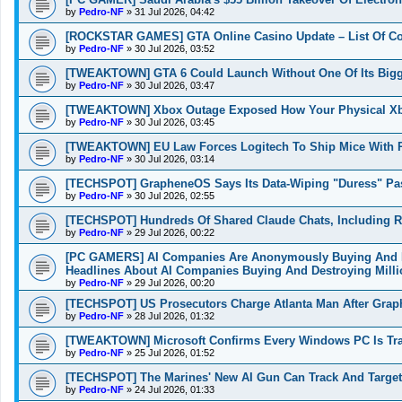
by
Pedro-NF
»
31 Jul 2026, 04:42
[ROCKSTAR GAMES] GTA Online Casino Update – List Of Co
by
Pedro-NF
»
30 Jul 2026, 03:52
[TWEAKTOWN] GTA 6 Could Launch Without One Of Its Bigges
by
Pedro-NF
»
30 Jul 2026, 03:47
[TWEAKTOWN] Xbox Outage Exposed How Your Physical Xbo
by
Pedro-NF
»
30 Jul 2026, 03:45
[TWEAKTOWN] EU Law Forces Logitech To Ship Mice With Re
by
Pedro-NF
»
30 Jul 2026, 03:14
[TECHSPOT] GrapheneOS Says Its Data-Wiping "Duress" Passw
by
Pedro-NF
»
30 Jul 2026, 02:55
[TECHSPOT] Hundreds Of Shared Claude Chats, Including R
by
Pedro-NF
»
29 Jul 2026, 00:22
[PC GAMERS] AI Companies Are Anonymously Buying And De
Headlines About AI Companies Buying And Destroying Mill
by
Pedro-NF
»
29 Jul 2026, 00:20
[TECHSPOT] US Prosecutors Charge Atlanta Man After Graph
by
Pedro-NF
»
28 Jul 2026, 01:32
[TWEAKTOWN] Microsoft Confirms Every Windows PC Is Trac
by
Pedro-NF
»
25 Jul 2026, 01:52
[TECHSPOT] The Marines' New AI Gun Can Track And Target 
by
Pedro-NF
»
24 Jul 2026, 01:33