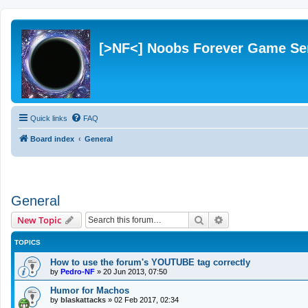
[>NF<] Noobs Forever Game Se
Quick links
FAQ
Board index
General
General
Search
Advanced search
New Topic
TOPICS
How to use the forum's YOUTUBE tag correctly
by
Pedro-NF
»
20 Jun 2013, 07:50
Humor for Machos
by
blaskattacks
»
02 Feb 2017, 02:34