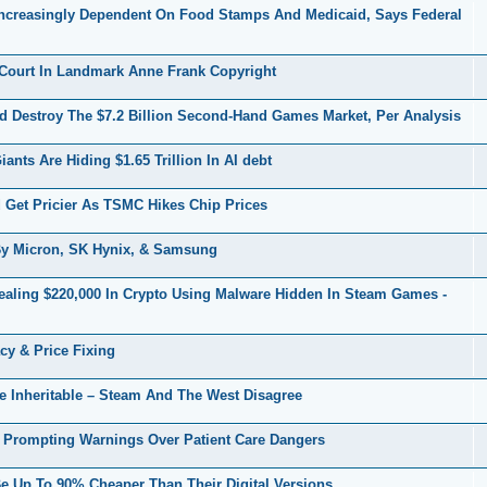
creasingly Dependent On Food Stamps And Medicaid, Says Federal
Court In Landmark Anne Frank Copyright
 Destroy The $7.2 Billion Second-Hand Games Market, Per Analysis
ts Are Hiding $1.65 Trillion In AI debt
et Pricier As TSMC Hikes Chip Prices
y Micron, SK Hynix, & Samsung
ealing $220,000 In Crypto Using Malware Hidden In Steam Games -
cy & Price Fixing
e Inheritable – Steam And The West Disagree
 Prompting Warnings Over Patient Care Dangers
 Up To 90% Cheaper Than Their Digital Versions