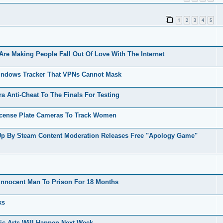
1
2
3
4
5
Are Making People Fall Out Of Love With The Internet
indows Tracker That VPNs Cannot Mask
 Anti-Cheat To The Finals For Testing
icense Plate Cameras To Track Women
Up By Steam Content Moderation Releases Free "Apology Game"
nnocent Man To Prison For 18 Months
ks
ic Arts Will Happen Next Week