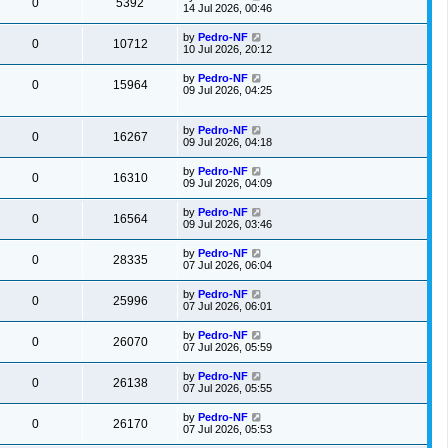
0
5392
14 Jul 2026, 00:46
by
Pedro-NF
0
10712
10 Jul 2026, 20:12
by
Pedro-NF
0
15964
09 Jul 2026, 04:25
by
Pedro-NF
0
16267
09 Jul 2026, 04:18
by
Pedro-NF
0
16310
09 Jul 2026, 04:09
by
Pedro-NF
0
16564
09 Jul 2026, 03:46
by
Pedro-NF
0
28335
07 Jul 2026, 06:04
by
Pedro-NF
0
25996
07 Jul 2026, 06:01
by
Pedro-NF
0
26070
07 Jul 2026, 05:59
by
Pedro-NF
0
26138
07 Jul 2026, 05:55
by
Pedro-NF
0
26170
07 Jul 2026, 05:53