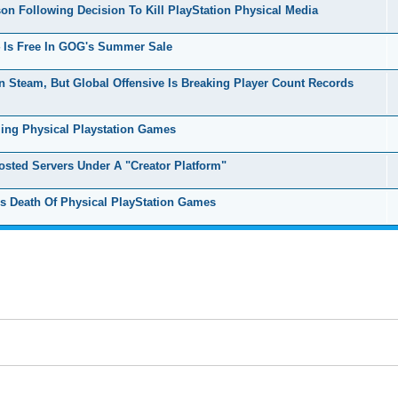
n Following Decision To Kill PlayStation Physical Media
 Is Free In GOG's Summer Sale
 Steam, But Global Offensive Is Breaking Player Count Records
ing Physical Playstation Games
ted Servers Under A "Creator Platform"
Death Of Physical PlayStation Games