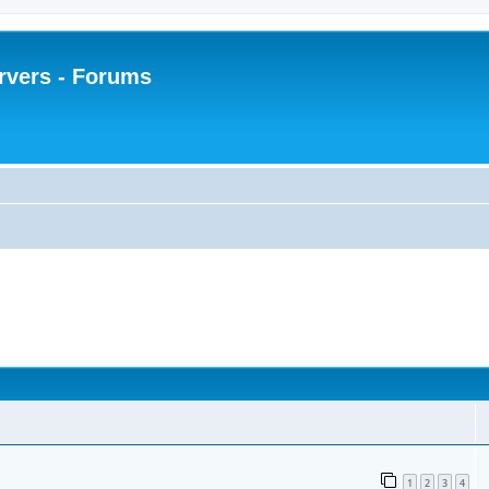
rvers - Forums
1
2
3
4