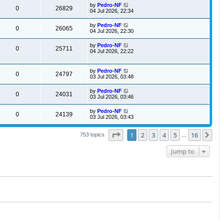
by
Pedro-NF
0
26829
04 Jul 2026, 22:34
by
Pedro-NF
0
26065
04 Jul 2026, 22:30
by
Pedro-NF
0
25711
04 Jul 2026, 22:22
by
Pedro-NF
0
24797
03 Jul 2026, 03:48
by
Pedro-NF
0
24031
03 Jul 2026, 03:46
by
Pedro-NF
0
24139
03 Jul 2026, 03:43
Page
1
of
16
1
2
3
4
5
16
N
753 topics
…
Jump to