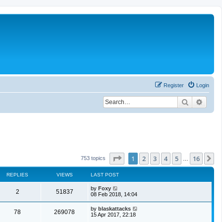
Register
Login
Search
Advan
Page
1
of
16
1
2
3
4
5
16
N
753 topics
…
REPLIES
VIEWS
LAST POST
by
Foxy
2
51837
08 Feb 2018, 14:04
by
blaskattacks
78
269078
15 Apr 2017, 22:18