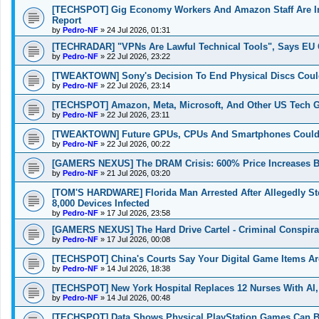
[TECHSPOT] Gig Economy Workers And Amazon Staff Are In
Report
by
Pedro-NF
»
24 Jul 2026, 01:31
[TECHRADAR] "VPNs Are Lawful Technical Tools", Says EU 
by
Pedro-NF
»
22 Jul 2026, 23:22
[TWEAKTOWN] Sony's Decision To End Physical Discs Could
by
Pedro-NF
»
22 Jul 2026, 23:14
[TECHSPOT] Amazon, Meta, Microsoft, And Other US Tech Gian
by
Pedro-NF
»
22 Jul 2026, 23:11
[TWEAKTOWN] Future GPUs, CPUs And Smartphones Could G
by
Pedro-NF
»
22 Jul 2026, 00:22
[GAMERS NEXUS] The DRAM Crisis: 600% Price Increases B
by
Pedro-NF
»
21 Jul 2026, 03:20
[TOM'S HARDWARE] Florida Man Arrested After Allegedly St
8,000 Devices Infected
by
Pedro-NF
»
17 Jul 2026, 23:58
[GAMERS NEXUS] The Hard Drive Cartel - Criminal Conspira
by
Pedro-NF
»
17 Jul 2026, 00:08
[TECHSPOT] China's Courts Say Your Digital Game Items Ar
by
Pedro-NF
»
14 Jul 2026, 18:38
[TECHSPOT] New York Hospital Replaces 12 Nurses With AI,
by
Pedro-NF
»
14 Jul 2026, 00:48
[TECHSPOT] Data Shows Physical PlayStation Games Can Be