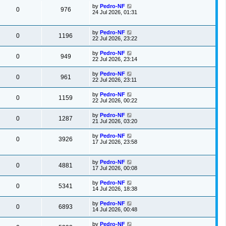
by
Pedro-NF
0
976
24 Jul 2026, 01:31
by
Pedro-NF
0
1196
22 Jul 2026, 23:22
by
Pedro-NF
0
949
22 Jul 2026, 23:14
by
Pedro-NF
0
961
22 Jul 2026, 23:11
by
Pedro-NF
0
1159
22 Jul 2026, 00:22
by
Pedro-NF
0
1287
21 Jul 2026, 03:20
by
Pedro-NF
0
3926
17 Jul 2026, 23:58
by
Pedro-NF
0
4881
17 Jul 2026, 00:08
by
Pedro-NF
0
5341
14 Jul 2026, 18:38
by
Pedro-NF
0
6893
14 Jul 2026, 00:48
by
Pedro-NF