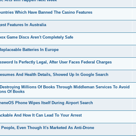
untries Which Have Banned The Casino Features
t Features In Australia
x Game Discs Aren't Completely Safe
placeable Batteries In Europe
ord Is Perfectly Legal, After User Faces Federal Charges
esumes And Health Details, Showed Up In Google Search
stroying Millions Of Books Through Middleman Services To Avoid
ions Of Books
eneOS Phone Wipes Itself During Airport Search
kable And How It Can Lead To Your Arrest
People, Even Though It's Marketed As Anti-Drone