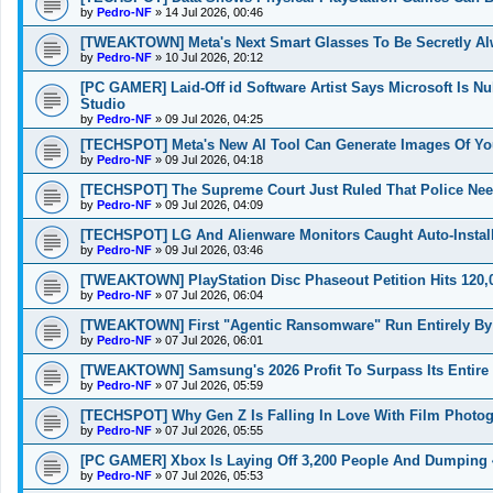
by
Pedro-NF
»
14 Jul 2026, 00:46
[TWEAKTOWN] Meta's Next Smart Glasses To Be Secretly Al
by
Pedro-NF
»
10 Jul 2026, 20:12
[PC GAMER] Laid-Off id Software Artist Says Microsoft Is N
Studio
by
Pedro-NF
»
09 Jul 2026, 04:25
[TECHSPOT] Meta's New AI Tool Can Generate Images Of You
by
Pedro-NF
»
09 Jul 2026, 04:18
[TECHSPOT] The Supreme Court Just Ruled That Police Nee
by
Pedro-NF
»
09 Jul 2026, 04:09
[TECHSPOT] LG And Alienware Monitors Caught Auto-Insta
by
Pedro-NF
»
09 Jul 2026, 03:46
[TWEAKTOWN] PlayStation Disc Phaseout Petition Hits 120,0
by
Pedro-NF
»
07 Jul 2026, 06:04
[TWEAKTOWN] First "Agentic Ransomware" Run Entirely By
by
Pedro-NF
»
07 Jul 2026, 06:01
[TWEAKTOWN] Samsung's 2026 Profit To Surpass Its Entire 
by
Pedro-NF
»
07 Jul 2026, 05:59
[TECHSPOT] Why Gen Z Is Falling In Love With Film Photog
by
Pedro-NF
»
07 Jul 2026, 05:55
[PC GAMER] Xbox Is Laying Off 3,200 People And Dumping 4 
by
Pedro-NF
»
07 Jul 2026, 05:53