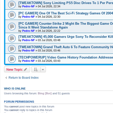
[TWEAKTOWN] Sony Limiting PS5 Disc Drives To 1 Per Perso
by
Pedro-NF
»
04 Jul 2026, 22:34
[PC GAMER] One Of The Best Sci-Fi Strategy Games Of 2004
by
Pedro-NF
»
04 Jul 2026, 22:30
[PC GAMER] Counter-Strike 2 Might Be The Biggest Game On
Since It Went Standalone Again
by
Pedro-NF
»
04 Jul 2026, 22:22
[TWEAKTOWN] 45,000 Gamers Urge Sony To Reconsider Kill
by
Pedro-NF
»
03 Jul 2026, 03:48
[TWEAKTOWN] Grand Theft Auto 6 To Feature Community Hos
by
Pedro-NF
»
03 Jul 2026, 03:46
[TECHPOWERUP] Video Game History Foundation Addresses 
by
Pedro-NF
»
03 Jul 2026, 03:43
New Topic
Return to Board Index
WHO IS ONLINE
Users browsing this forum:
Bing [Bot]
and 51 guests
FORUM PERMISSIONS
You
cannot
post new topics in this forum
You
cannot
reply to topics in this forum