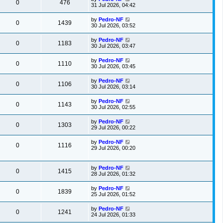
0
476
31 Jul 2026, 04:42
by
Pedro-NF
0
1439
30 Jul 2026, 03:52
by
Pedro-NF
0
1183
30 Jul 2026, 03:47
by
Pedro-NF
0
1110
30 Jul 2026, 03:45
by
Pedro-NF
0
1106
30 Jul 2026, 03:14
by
Pedro-NF
0
1143
30 Jul 2026, 02:55
by
Pedro-NF
0
1303
29 Jul 2026, 00:22
by
Pedro-NF
0
1116
29 Jul 2026, 00:20
by
Pedro-NF
0
1415
28 Jul 2026, 01:32
by
Pedro-NF
0
1839
25 Jul 2026, 01:52
by
Pedro-NF
0
1241
24 Jul 2026, 01:33