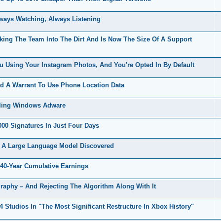
ways Watching, Always Listening
uking The Team Into The Dirt And Is Now The Size Of A Support
 Using Your Instagram Photos, And You're Opted In By Default
d A Warrant To Use Phone Location Data
lling Windows Adware
00 Signatures In Just Four Days
 A Large Language Model Discovered
40-Year Cumulative Earnings
raphy – And Rejecting The Algorithm Along With It
Studios In "The Most Significant Restructure In Xbox History"