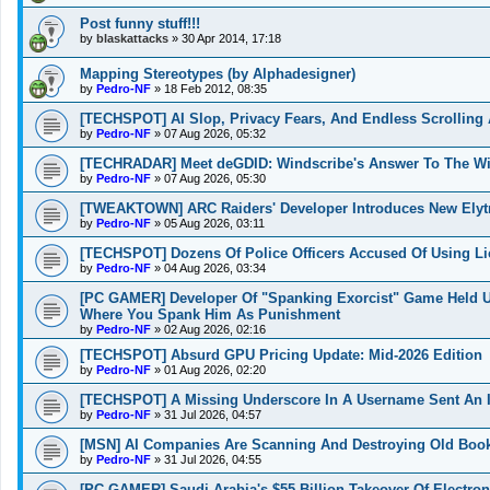
Post funny stuff!!!
by
blaskattacks
»
30 Apr 2014, 17:18
Mapping Stereotypes (by Alphadesigner)
by
Pedro-NF
»
18 Feb 2012, 08:35
[TECHSPOT] AI Slop, Privacy Fears, And Endless Scrolling 
by
Pedro-NF
»
07 Aug 2026, 05:32
[TECHRADAR] Meet deGDID: Windscribe's Answer To The W
by
Pedro-NF
»
07 Aug 2026, 05:30
[TWEAKTOWN] ARC Raiders' Developer Introduces New Elytra
by
Pedro-NF
»
05 Aug 2026, 03:11
[TECHSPOT] Dozens Of Police Officers Accused Of Using L
by
Pedro-NF
»
04 Aug 2026, 03:34
[PC GAMER] Developer Of "Spanking Exorcist" Game Held 
Where You Spank Him As Punishment
by
Pedro-NF
»
02 Aug 2026, 02:16
[TECHSPOT] Absurd GPU Pricing Update: Mid-2026 Edition
by
Pedro-NF
»
01 Aug 2026, 02:20
[TECHSPOT] A Missing Underscore In A Username Sent An I
by
Pedro-NF
»
31 Jul 2026, 04:57
[MSN] AI Companies Are Scanning And Destroying Old Boo
by
Pedro-NF
»
31 Jul 2026, 04:55
[PC GAMER] Saudi Arabia's $55 Billion Takeover Of Electron