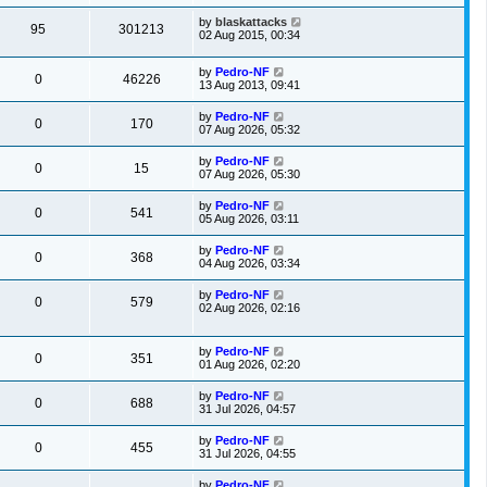
by
blaskattacks
95
301213
02 Aug 2015, 00:34
by
Pedro-NF
0
46226
13 Aug 2013, 09:41
by
Pedro-NF
0
170
07 Aug 2026, 05:32
by
Pedro-NF
0
15
07 Aug 2026, 05:30
by
Pedro-NF
0
541
05 Aug 2026, 03:11
by
Pedro-NF
0
368
04 Aug 2026, 03:34
by
Pedro-NF
0
579
02 Aug 2026, 02:16
by
Pedro-NF
0
351
01 Aug 2026, 02:20
by
Pedro-NF
0
688
31 Jul 2026, 04:57
by
Pedro-NF
0
455
31 Jul 2026, 04:55
by
Pedro-NF