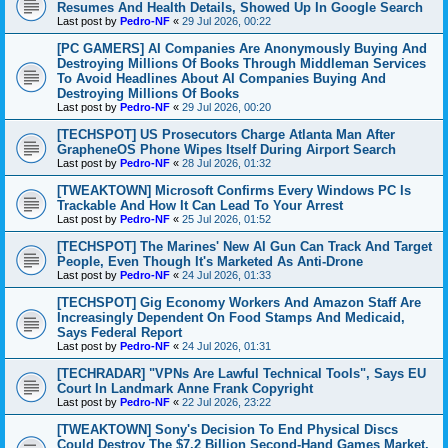
Resumes And Health Details, Showed Up In Google Search
Last post by
Pedro-NF
«
29 Jul 2026, 00:22
[PC GAMERS] AI Companies Are Anonymously Buying And
Destroying Millions Of Books Through Middleman Services
To Avoid Headlines About AI Companies Buying And
Destroying Millions Of Books
Last post by
Pedro-NF
«
29 Jul 2026, 00:20
[TECHSPOT] US Prosecutors Charge Atlanta Man After
GrapheneOS Phone Wipes Itself During Airport Search
Last post by
Pedro-NF
«
28 Jul 2026, 01:32
[TWEAKTOWN] Microsoft Confirms Every Windows PC Is
Trackable And How It Can Lead To Your Arrest
Last post by
Pedro-NF
«
25 Jul 2026, 01:52
[TECHSPOT] The Marines' New AI Gun Can Track And Target
People, Even Though It's Marketed As Anti-Drone
Last post by
Pedro-NF
«
24 Jul 2026, 01:33
[TECHSPOT] Gig Economy Workers And Amazon Staff Are
Increasingly Dependent On Food Stamps And Medicaid,
Says Federal Report
Last post by
Pedro-NF
«
24 Jul 2026, 01:31
[TECHRADAR] "VPNs Are Lawful Technical Tools", Says EU
Court In Landmark Anne Frank Copyright
Last post by
Pedro-NF
«
22 Jul 2026, 23:22
[TWEAKTOWN] Sony's Decision To End Physical Discs
Could Destroy The $7.2 Billion Second-Hand Games Market,