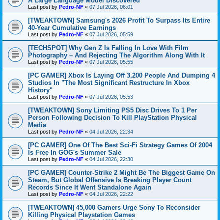
A Large Language Model Discovered
Last post by
Pedro-NF
«
07 Jul 2026, 06:01
[TWEAKTOWN] Samsung's 2026 Profit To Surpass Its Entire
40-Year Cumulative Earnings
Last post by
Pedro-NF
«
07 Jul 2026, 05:59
[TECHSPOT] Why Gen Z Is Falling In Love With Film
Photography – And Rejecting The Algorithm Along With It
Last post by
Pedro-NF
«
07 Jul 2026, 05:55
[PC GAMER] Xbox Is Laying Off 3,200 People And Dumping 4
Studios In "The Most Significant Restructure In Xbox
History"
Last post by
Pedro-NF
«
07 Jul 2026, 05:53
[TWEAKTOWN] Sony Limiting PS5 Disc Drives To 1 Per
Person Following Decision To Kill PlayStation Physical
Media
Last post by
Pedro-NF
«
04 Jul 2026, 22:34
[PC GAMER] One Of The Best Sci-Fi Strategy Games Of 2004
Is Free In GOG's Summer Sale
Last post by
Pedro-NF
«
04 Jul 2026, 22:30
[PC GAMER] Counter-Strike 2 Might Be The Biggest Game On
Steam, But Global Offensive Is Breaking Player Count
Records Since It Went Standalone Again
Last post by
Pedro-NF
«
04 Jul 2026, 22:22
[TWEAKTOWN] 45,000 Gamers Urge Sony To Reconsider
Killing Physical Playstation Games