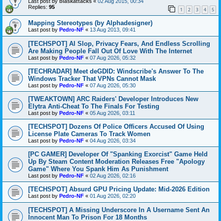
Last post by
blaskattacks
«
02 Aug 2015, 00:34
Replies:
95
1
2
3
4
5
Mapping Stereotypes (by Alphadesigner)
Last post by
Pedro-NF
«
13 Aug 2013, 09:41
[TECHSPOT] AI Slop, Privacy Fears, And Endless Scrolling
Are Making People Fall Out Of Love With The Internet
Last post by
Pedro-NF
«
07 Aug 2026, 05:32
[TECHRADAR] Meet deGDID: Windscribe's Answer To The
Windows Tracker That VPNs Cannot Mask
Last post by
Pedro-NF
«
07 Aug 2026, 05:30
[TWEAKTOWN] ARC Raiders' Developer Introduces New
Elytra Anti-Cheat To The Finals For Testing
Last post by
Pedro-NF
«
05 Aug 2026, 03:11
[TECHSPOT] Dozens Of Police Officers Accused Of Using
License Plate Cameras To Track Women
Last post by
Pedro-NF
«
04 Aug 2026, 03:34
[PC GAMER] Developer Of "Spanking Exorcist" Game Held
Up By Steam Content Moderation Releases Free "Apology
Game" Where You Spank Him As Punishment
Last post by
Pedro-NF
«
02 Aug 2026, 02:16
[TECHSPOT] Absurd GPU Pricing Update: Mid-2026 Edition
Last post by
Pedro-NF
«
01 Aug 2026, 02:20
[TECHSPOT] A Missing Underscore In A Username Sent An
Innocent Man To Prison For 18 Months