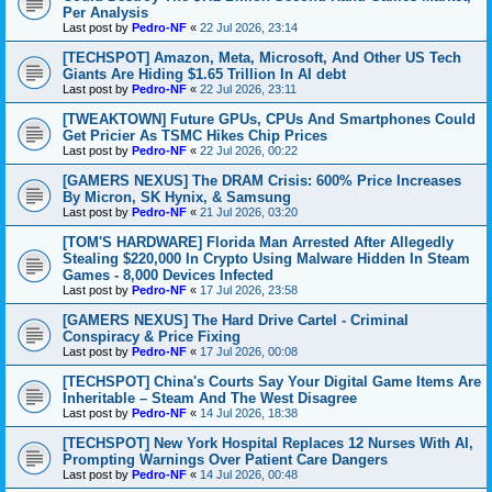
Per Analysis
Last post by
Pedro-NF
«
22 Jul 2026, 23:14
[TECHSPOT] Amazon, Meta, Microsoft, And Other US Tech
Giants Are Hiding $1.65 Trillion In AI debt
Last post by
Pedro-NF
«
22 Jul 2026, 23:11
[TWEAKTOWN] Future GPUs, CPUs And Smartphones Could
Get Pricier As TSMC Hikes Chip Prices
Last post by
Pedro-NF
«
22 Jul 2026, 00:22
[GAMERS NEXUS] The DRAM Crisis: 600% Price Increases
By Micron, SK Hynix, & Samsung
Last post by
Pedro-NF
«
21 Jul 2026, 03:20
[TOM'S HARDWARE] Florida Man Arrested After Allegedly
Stealing $220,000 In Crypto Using Malware Hidden In Steam
Games - 8,000 Devices Infected
Last post by
Pedro-NF
«
17 Jul 2026, 23:58
[GAMERS NEXUS] The Hard Drive Cartel - Criminal
Conspiracy & Price Fixing
Last post by
Pedro-NF
«
17 Jul 2026, 00:08
[TECHSPOT] China's Courts Say Your Digital Game Items Are
Inheritable – Steam And The West Disagree
Last post by
Pedro-NF
«
14 Jul 2026, 18:38
[TECHSPOT] New York Hospital Replaces 12 Nurses With AI,
Prompting Warnings Over Patient Care Dangers
Last post by
Pedro-NF
«
14 Jul 2026, 00:48