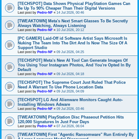
[TECHSPOT] Data Shows Physical PlayStation Games Can
Be Up To 90% Cheaper Than Their Digital Versions
Last post by
Pedro-NF
«
14 Jul 2026, 00:46
[TWEAKTOWN] Meta's Next Smart Glasses To Be Secretly
Always Watching, Always Listening
Last post by
Pedro-NF
«
10 Jul 2026, 20:12
[PC GAMER] Laid-Off id Software Artist Says Microsoft Is
Nuking The Team Into The Dirt And Is Now The Size Of A
Support Studio
Last post by
Pedro-NF
«
09 Jul 2026, 04:25
[TECHSPOT] Meta's New AI Tool Can Generate Images Of
You Using Your Instagram Photos, And You're Opted In By
Default
Last post by
Pedro-NF
«
09 Jul 2026, 04:18
[TECHSPOT] The Supreme Court Just Ruled That Police
Need A Warrant To Use Phone Location Data
Last post by
Pedro-NF
«
09 Jul 2026, 04:09
[TECHSPOT] LG And Alienware Monitors Caught Auto-
Installing Windows Adware
Last post by
Pedro-NF
«
09 Jul 2026, 03:46
[TWEAKTOWN] PlayStation Disc Phaseout Petition Hits
120,000 Signatures In Just Four Days
Last post by
Pedro-NF
«
07 Jul 2026, 06:04
[TWEAKTOWN] First "Agentic Ransomware" Run Entirely By