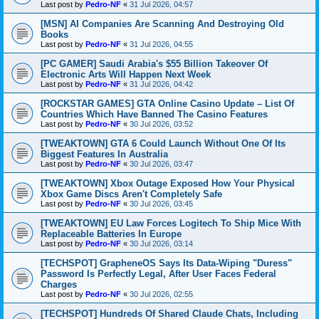
Last post by
Pedro-NF
«
31 Jul 2026, 04:57
[MSN] AI Companies Are Scanning And Destroying Old
Books
Last post by
Pedro-NF
«
31 Jul 2026, 04:55
[PC GAMER] Saudi Arabia's $55 Billion Takeover Of
Electronic Arts Will Happen Next Week
Last post by
Pedro-NF
«
31 Jul 2026, 04:42
[ROCKSTAR GAMES] GTA Online Casino Update – List Of
Countries Which Have Banned The Casino Features
Last post by
Pedro-NF
«
30 Jul 2026, 03:52
[TWEAKTOWN] GTA 6 Could Launch Without One Of Its
Biggest Features In Australia
Last post by
Pedro-NF
«
30 Jul 2026, 03:47
[TWEAKTOWN] Xbox Outage Exposed How Your Physical
Xbox Game Discs Aren't Completely Safe
Last post by
Pedro-NF
«
30 Jul 2026, 03:45
[TWEAKTOWN] EU Law Forces Logitech To Ship Mice With
Replaceable Batteries In Europe
Last post by
Pedro-NF
«
30 Jul 2026, 03:14
[TECHSPOT] GrapheneOS Says Its Data-Wiping "Duress"
Password Is Perfectly Legal, After User Faces Federal
Charges
Last post by
Pedro-NF
«
30 Jul 2026, 02:55
[TECHSPOT] Hundreds Of Shared Claude Chats, Including