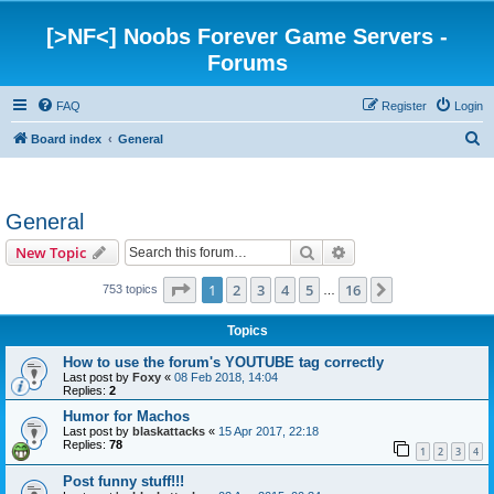
[>NF<] Noobs Forever Game Servers -
Forums
FAQ
Register
Login
S
Board index
General
e
a
General
r
c
Search
Advanced search
New Topic
h
Page
1
of
16
1
2
3
4
5
16
Next
753 topics
…
Topics
How to use the forum's YOUTUBE tag correctly
Last post by
Foxy
«
08 Feb 2018, 14:04
Replies:
2
Humor for Machos
Last post by
blaskattacks
«
15 Apr 2017, 22:18
Replies:
78
1
2
3
4
Post funny stuff!!!