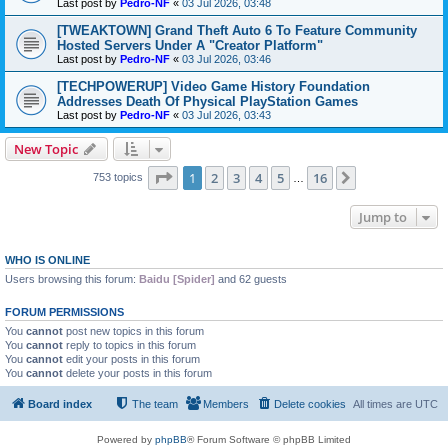
Last post by
Pedro-NF
«
03 Jul 2026, 03:48
[TWEAKTOWN] Grand Theft Auto 6 To Feature Community
Hosted Servers Under A "Creator Platform"
Last post by
Pedro-NF
«
03 Jul 2026, 03:46
[TECHPOWERUP] Video Game History Foundation
Addresses Death Of Physical PlayStation Games
Last post by
Pedro-NF
«
03 Jul 2026, 03:43
New Topic
Page
1
of
16
1
2
3
4
5
16
Next
753 topics
…
Jump to
WHO IS ONLINE
Users browsing this forum:
Baidu [Spider]
and 62 guests
FORUM PERMISSIONS
You
cannot
post new topics in this forum
You
cannot
reply to topics in this forum
You
cannot
edit your posts in this forum
You
cannot
delete your posts in this forum
Board index
The team
Members
Delete cookies
All times are
UTC
Powered by
phpBB
® Forum Software © phpBB Limited