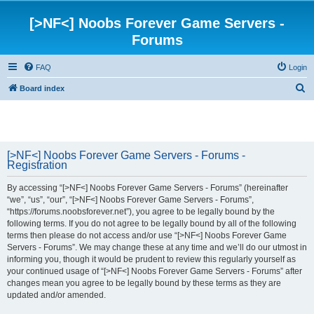
[>NF<] Noobs Forever Game Servers -
Forums
FAQ
Login
S
Board index
e
a
r
[>NF<] Noobs Forever Game Servers - Forums -
c
Registration
h
By accessing “[>NF<] Noobs Forever Game Servers - Forums” (hereinafter
“we”, “us”, “our”, “[>NF<] Noobs Forever Game Servers - Forums”,
“https://forums.noobsforever.net”), you agree to be legally bound by the
following terms. If you do not agree to be legally bound by all of the following
terms then please do not access and/or use “[>NF<] Noobs Forever Game
Servers - Forums”. We may change these at any time and we’ll do our utmost in
informing you, though it would be prudent to review this regularly yourself as
your continued usage of “[>NF<] Noobs Forever Game Servers - Forums” after
changes mean you agree to be legally bound by these terms as they are
updated and/or amended.