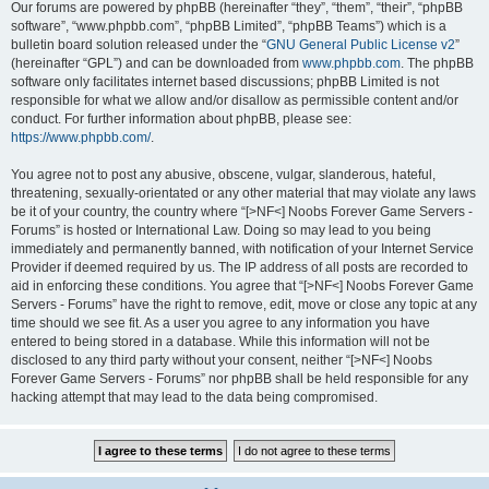
Our forums are powered by phpBB (hereinafter “they”, “them”, “their”, “phpBB
software”, “www.phpbb.com”, “phpBB Limited”, “phpBB Teams”) which is a
bulletin board solution released under the “
GNU General Public License v2
”
(hereinafter “GPL”) and can be downloaded from
www.phpbb.com
. The phpBB
software only facilitates internet based discussions; phpBB Limited is not
responsible for what we allow and/or disallow as permissible content and/or
conduct. For further information about phpBB, please see:
https://www.phpbb.com/
.
You agree not to post any abusive, obscene, vulgar, slanderous, hateful,
threatening, sexually-orientated or any other material that may violate any laws
be it of your country, the country where “[>NF<] Noobs Forever Game Servers -
Forums” is hosted or International Law. Doing so may lead to you being
immediately and permanently banned, with notification of your Internet Service
Provider if deemed required by us. The IP address of all posts are recorded to
aid in enforcing these conditions. You agree that “[>NF<] Noobs Forever Game
Servers - Forums” have the right to remove, edit, move or close any topic at any
time should we see fit. As a user you agree to any information you have
entered to being stored in a database. While this information will not be
disclosed to any third party without your consent, neither “[>NF<] Noobs
Forever Game Servers - Forums” nor phpBB shall be held responsible for any
hacking attempt that may lead to the data being compromised.