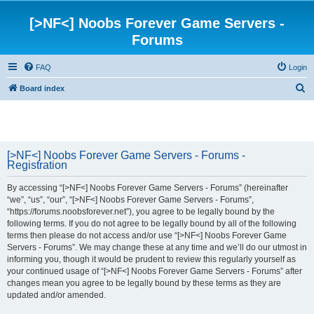
[>NF<] Noobs Forever Game Servers -
Forums
FAQ
Login
S
Board index
e
a
r
[>NF<] Noobs Forever Game Servers - Forums -
c
Registration
h
By accessing “[>NF<] Noobs Forever Game Servers - Forums” (hereinafter
“we”, “us”, “our”, “[>NF<] Noobs Forever Game Servers - Forums”,
“https://forums.noobsforever.net”), you agree to be legally bound by the
following terms. If you do not agree to be legally bound by all of the following
terms then please do not access and/or use “[>NF<] Noobs Forever Game
Servers - Forums”. We may change these at any time and we’ll do our utmost in
informing you, though it would be prudent to review this regularly yourself as
your continued usage of “[>NF<] Noobs Forever Game Servers - Forums” after
changes mean you agree to be legally bound by these terms as they are
updated and/or amended.