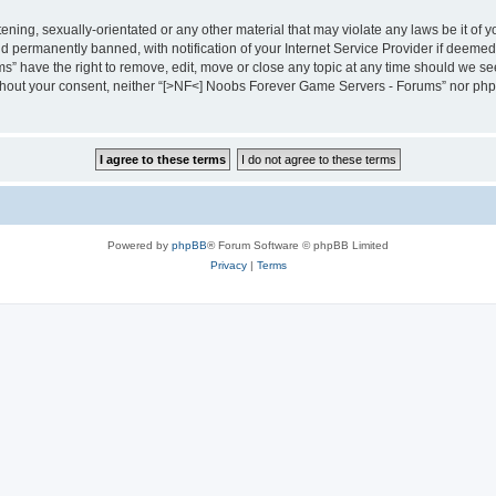
tening, sexually-orientated or any other material that may violate any laws be it 
 permanently banned, with notification of your Internet Service Provider if deemed 
 have the right to remove, edit, move or close any topic at any time should we see 
 without your consent, neither “[>NF<] Noobs Forever Game Servers - Forums” nor php
Powered by
phpBB
® Forum Software © phpBB Limited
Privacy
|
Terms