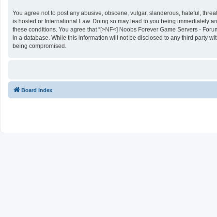
You agree not to post any abusive, obscene, vulgar, slanderous, hateful, threa
is hosted or International Law. Doing so may lead to you being immediately and
these conditions. You agree that “[>NF<] Noobs Forever Game Servers - Forums”
in a database. While this information will not be disclosed to any third party
being compromised.
Board index