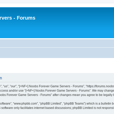
rvers - Forums
on
“us”, “our”, “[>NF<] Noobs Forever Game Servers - Forums”, “https://forums.noobsfo
ot access and/or use “[>NF<] Noobs Forever Game Servers - Forums”. We may change t
] Noobs Forever Game Servers - Forums” after changes mean you agree to be legall
 software”, “www.phpbb.com”, “phpBB Limited”, “phpBB Teams”) which is a bulletin b
software only facilitates internet based discussions; phpBB Limited is not respons