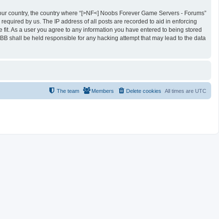
of your country, the country where “[>NF<] Noobs Forever Game Servers - Forums”
required by us. The IP address of all posts are recorded to aid in enforcing
fit. As a user you agree to any information you have entered to being stored
BB shall be held responsible for any hacking attempt that may lead to the data
The team
Members
Delete cookies
All times are
UTC