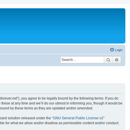
Login
Search
Advan
rever.net”), you agree to be legally bound by the following terms. If you do
hese at any time and we’ll do our utmost in informing you, though it would be
y bound by these terms as they are updated and/or amended.
oard solution released under the “
GNU General Public License v2
”
ible for what we allow and/or disallow as permissible content and/or conduct.