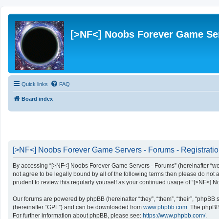
[>NF<] Noobs Forever Game Se
Quick links
FAQ
Board index
[>NF<] Noobs Forever Game Servers - Forums - Registrati
By accessing “[>NF<] Noobs Forever Game Servers - Forums” (hereinafter “we”, 
not agree to be legally bound by all of the following terms then please do n
prudent to review this regularly yourself as your continued usage of “[>NF<
Our forums are powered by phpBB (hereinafter “they”, “them”, “their”, “phpBB
(hereinafter “GPL”) and can be downloaded from
www.phpbb.com
. The phpBB 
For further information about phpBB, please see:
https://www.phpbb.com/
.