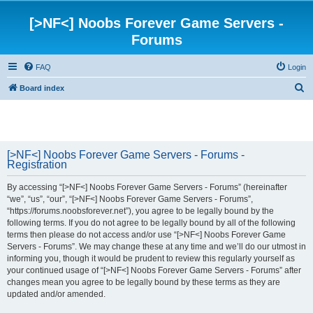
[>NF<] Noobs Forever Game Servers -
Forums
FAQ
Login
S
Board index
e
a
r
[>NF<] Noobs Forever Game Servers - Forums -
c
Registration
h
By accessing “[>NF<] Noobs Forever Game Servers - Forums” (hereinafter
“we”, “us”, “our”, “[>NF<] Noobs Forever Game Servers - Forums”,
“https://forums.noobsforever.net”), you agree to be legally bound by the
following terms. If you do not agree to be legally bound by all of the following
terms then please do not access and/or use “[>NF<] Noobs Forever Game
Servers - Forums”. We may change these at any time and we’ll do our utmost in
informing you, though it would be prudent to review this regularly yourself as
your continued usage of “[>NF<] Noobs Forever Game Servers - Forums” after
changes mean you agree to be legally bound by these terms as they are
updated and/or amended.