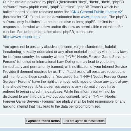
Our forums are powered by phpBB (hereinafter “they”, “them”, “their”, “phpBB
software”, “www.phpbb.com”, “phpBB Limited”, “phpBB Teams”) which is a
bulletin board solution released under the “
GNU General Public License v2
”
(hereinafter “GPL”) and can be downloaded from
www.phpbb.com
. The phpBB
software only facilitates internet based discussions; phpBB Limited is not
responsible for what we allow and/or disallow as permissible content and/or
conduct. For further information about phpBB, please see:
https://www.phpbb.com/
.
You agree not to post any abusive, obscene, vulgar, slanderous, hateful,
threatening, sexually-orientated or any other material that may violate any laws
be it of your country, the country where “[>NF<] Noobs Forever Game Servers -
Forums” is hosted or International Law. Doing so may lead to you being
immediately and permanently banned, with notification of your Internet Service
Provider if deemed required by us. The IP address of all posts are recorded to
aid in enforcing these conditions. You agree that “[>NF<] Noobs Forever Game
Servers - Forums” have the right to remove, edit, move or close any topic at any
time should we see fit. As a user you agree to any information you have
entered to being stored in a database. While this information will not be
disclosed to any third party without your consent, neither “[>NF<] Noobs
Forever Game Servers - Forums” nor phpBB shall be held responsible for any
hacking attempt that may lead to the data being compromised.