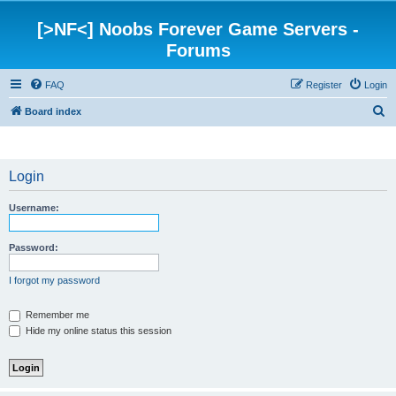
[>NF<] Noobs Forever Game Servers -
Forums
FAQ
Register
Login
S
Board index
e
a
Login
r
c
Username:
h
Password:
I forgot my password
Remember me
Hide my online status this session