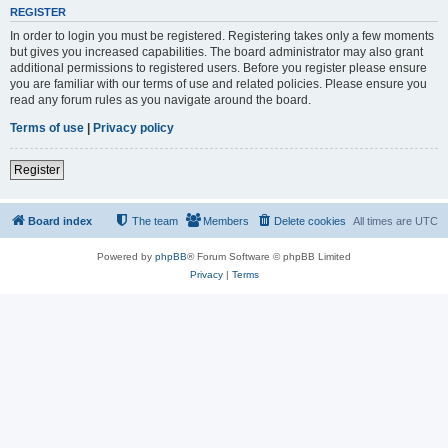
REGISTER
In order to login you must be registered. Registering takes only a few moments
but gives you increased capabilities. The board administrator may also grant
additional permissions to registered users. Before you register please ensure
you are familiar with our terms of use and related policies. Please ensure you
read any forum rules as you navigate around the board.
Terms of use
|
Privacy policy
Register
Board index
The team
Members
Delete cookies
All times are
UTC
Powered by
phpBB
® Forum Software © phpBB Limited
Privacy
|
Terms