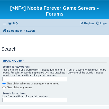
[>NF<] Noobs Forever Game Servers -
Forums
FAQ
Register
Login
Board index
Search
Search
SEARCH QUERY
Search for keywords:
Place
+
in front of a word which must be found and
-
in front of a word which must not be
found. Put a list of words separated by
|
into brackets if only one of the words must be
found. Use * as a wildcard for partial matches.
Search for all terms or use query as entered
Search for any terms
Search for author:
Use * as a wildcard for partial matches.