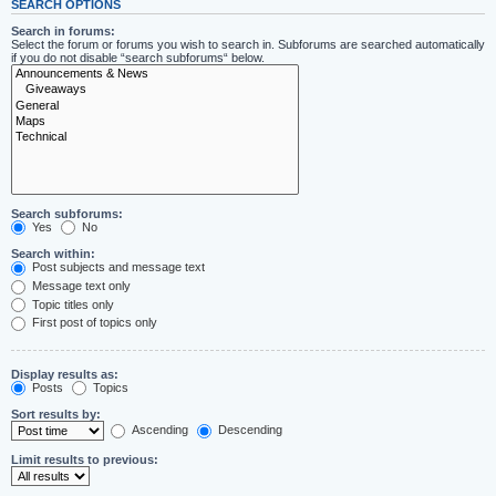
SEARCH OPTIONS
Search in forums:
Select the forum or forums you wish to search in. Subforums are searched automatically
if you do not disable “search subforums“ below.
Search subforums:
Yes
No
Search within:
Post subjects and message text
Message text only
Topic titles only
First post of topics only
Display results as:
Posts
Topics
Sort results by:
Ascending
Descending
Limit results to previous: