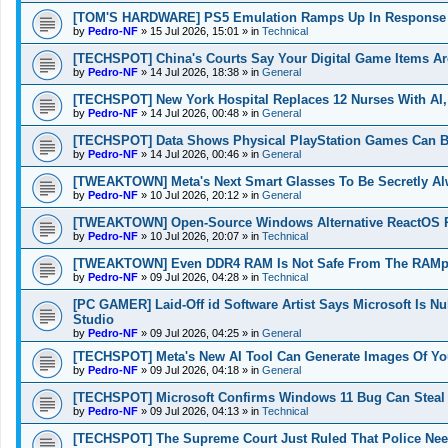
[TOM'S HARDWARE] PS5 Emulation Ramps Up In Response T
by
Pedro-NF
»
15 Jul 2026, 15:01
» in
Technical
[TECHSPOT] China's Courts Say Your Digital Game Items Ar
by
Pedro-NF
»
14 Jul 2026, 18:38
» in
General
[TECHSPOT] New York Hospital Replaces 12 Nurses With AI,
by
Pedro-NF
»
14 Jul 2026, 00:48
» in
General
[TECHSPOT] Data Shows Physical PlayStation Games Can Be
by
Pedro-NF
»
14 Jul 2026, 00:46
» in
General
[TWEAKTOWN] Meta's Next Smart Glasses To Be Secretly Al
by
Pedro-NF
»
10 Jul 2026, 20:12
» in
General
[TWEAKTOWN] Open-Source Windows Alternative ReactOS Ru
by
Pedro-NF
»
10 Jul 2026, 20:07
» in
Technical
[TWEAKTOWN] Even DDR4 RAM Is Not Safe From The RAMpoc
by
Pedro-NF
»
09 Jul 2026, 04:28
» in
Technical
[PC GAMER] Laid-Off id Software Artist Says Microsoft Is N
Studio
by
Pedro-NF
»
09 Jul 2026, 04:25
» in
General
[TECHSPOT] Meta's New AI Tool Can Generate Images Of You
by
Pedro-NF
»
09 Jul 2026, 04:18
» in
General
[TECHSPOT] Microsoft Confirms Windows 11 Bug Can Steal O
by
Pedro-NF
»
09 Jul 2026, 04:13
» in
Technical
[TECHSPOT] The Supreme Court Just Ruled That Police Nee