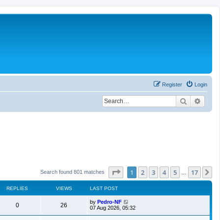
Register
Login
Search
Advan
Page
1
of
17
1
2
3
4
5
17
N
Search found 801 matches
…
REPLIES
VIEWS
LAST POST
by
Pedro-NF
0
26
07 Aug 2026, 05:32