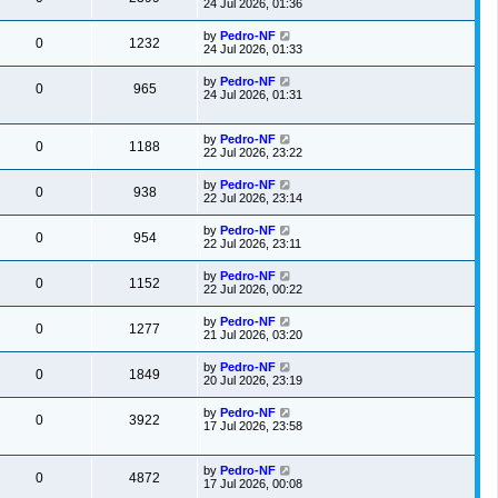
24 Jul 2026, 01:36
by
Pedro-NF
0
1232
24 Jul 2026, 01:33
by
Pedro-NF
0
965
24 Jul 2026, 01:31
by
Pedro-NF
0
1188
22 Jul 2026, 23:22
by
Pedro-NF
0
938
22 Jul 2026, 23:14
by
Pedro-NF
0
954
22 Jul 2026, 23:11
by
Pedro-NF
0
1152
22 Jul 2026, 00:22
by
Pedro-NF
0
1277
21 Jul 2026, 03:20
by
Pedro-NF
0
1849
20 Jul 2026, 23:19
by
Pedro-NF
0
3922
17 Jul 2026, 23:58
by
Pedro-NF
0
4872
17 Jul 2026, 00:08