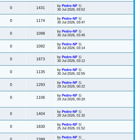
by
Pedro-NF
0
1431
30 Jul 2026, 03:52
by
Pedro-NF
0
1174
30 Jul 2026, 03:47
by
Pedro-NF
0
1098
30 Jul 2026, 03:45
by
Pedro-NF
0
1092
30 Jul 2026, 03:14
by
Pedro-NF
0
1873
30 Jul 2026, 03:12
by
Pedro-NF
0
1135
30 Jul 2026, 02:55
by
Pedro-NF
0
1293
29 Jul 2026, 00:22
by
Pedro-NF
0
1106
29 Jul 2026, 00:20
by
Pedro-NF
0
1404
28 Jul 2026, 01:32
by
Pedro-NF
0
1830
25 Jul 2026, 01:52
by
Pedro-NF
0
2399