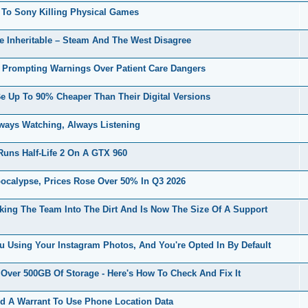
o Sony Killing Physical Games
e Inheritable – Steam And The West Disagree
 Prompting Warnings Over Patient Care Dangers
 Up To 90% Cheaper Than Their Digital Versions
ways Watching, Always Listening
ns Half-Life 2 On A GTX 960
alypse, Prices Rose Over 50% In Q3 2026
uking The Team Into The Dirt And Is Now The Size Of A Support
 Using Your Instagram Photos, And You're Opted In By Default
ver 500GB Of Storage - Here's How To Check And Fix It
d A Warrant To Use Phone Location Data