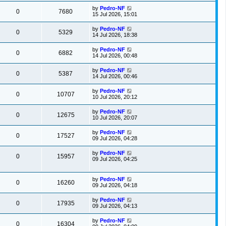
by
Pedro-NF
0
7680
15 Jul 2026, 15:01
by
Pedro-NF
0
5329
14 Jul 2026, 18:38
by
Pedro-NF
0
6882
14 Jul 2026, 00:48
by
Pedro-NF
0
5387
14 Jul 2026, 00:46
by
Pedro-NF
0
10707
10 Jul 2026, 20:12
by
Pedro-NF
0
12675
10 Jul 2026, 20:07
by
Pedro-NF
0
17527
09 Jul 2026, 04:28
by
Pedro-NF
0
15957
09 Jul 2026, 04:25
by
Pedro-NF
0
16260
09 Jul 2026, 04:18
by
Pedro-NF
0
17935
09 Jul 2026, 04:13
by
Pedro-NF
0
16304