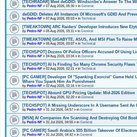
[TECHRADAR] Meet deGDID: Windscribe's Answer To The W
by
Pedro-NF
»
07 Aug 2026, 05:30
» in
General
deGDID: Deletes All Instances Of Microsoft's GDID And Pre
by
Pedro-NF
»
07 Aug 2026, 05:03
» in
Technical
[TWEAKTOWN] ARC Raiders' Developer Introduces New Elytra
by
Pedro-NF
»
05 Aug 2026, 03:11
» in
General
[TWEAKTOWN] GIGABYTE, ASUS, And MSI Plan To Raise Moth
by
Pedro-NF
»
05 Aug 2026, 03:07
» in
Technical
[TECHSPOT] Dozens Of Police Officers Accused Of Using L
by
Pedro-NF
»
04 Aug 2026, 03:34
» in
General
[TECHSPOT] AI Is Finding So Many Chrome Security Flaws T
by
Pedro-NF
»
02 Aug 2026, 02:21
» in
Technical
[PC GAMER] Developer Of "Spanking Exorcist" Game Held 
Where You Spank Him As Punishment
by
Pedro-NF
»
02 Aug 2026, 02:16
» in
General
[TECHSPOT] Absurd GPU Pricing Update: Mid-2026 Edition
by
Pedro-NF
»
01 Aug 2026, 02:20
» in
General
[TECHSPOT] A Missing Underscore In A Username Sent An I
by
Pedro-NF
»
31 Jul 2026, 04:57
» in
General
[MSN] AI Companies Are Scanning And Destroying Old Boo
by
Pedro-NF
»
31 Jul 2026, 04:55
» in
General
[PC GAMER] Saudi Arabia's $55 Billion Takeover Of Electron
by
Pedro-NF
»
31 Jul 2026, 04:42
» in
General