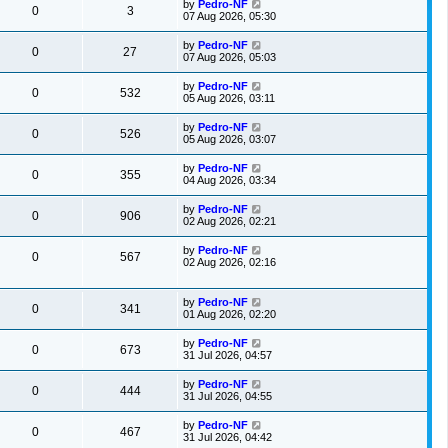
by
Pedro-NF
0
3
07 Aug 2026, 05:30
by
Pedro-NF
0
27
07 Aug 2026, 05:03
by
Pedro-NF
0
532
05 Aug 2026, 03:11
by
Pedro-NF
0
526
05 Aug 2026, 03:07
by
Pedro-NF
0
355
04 Aug 2026, 03:34
by
Pedro-NF
0
906
02 Aug 2026, 02:21
by
Pedro-NF
0
567
02 Aug 2026, 02:16
by
Pedro-NF
0
341
01 Aug 2026, 02:20
by
Pedro-NF
0
673
31 Jul 2026, 04:57
by
Pedro-NF
0
444
31 Jul 2026, 04:55
by
Pedro-NF
0
467
31 Jul 2026, 04:42