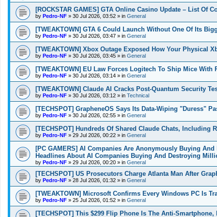
[ROCKSTAR GAMES] GTA Online Casino Update – List Of Co
by
Pedro-NF
»
30 Jul 2026, 03:52
» in
General
[TWEAKTOWN] GTA 6 Could Launch Without One Of Its Bigges
by
Pedro-NF
»
30 Jul 2026, 03:47
» in
General
[TWEAKTOWN] Xbox Outage Exposed How Your Physical Xbo
by
Pedro-NF
»
30 Jul 2026, 03:45
» in
General
[TWEAKTOWN] EU Law Forces Logitech To Ship Mice With Re
by
Pedro-NF
»
30 Jul 2026, 03:14
» in
General
[TWEAKTOWN] Claude AI Cracks Post-Quantum Security Tes
by
Pedro-NF
»
30 Jul 2026, 03:12
» in
Technical
[TECHSPOT] GrapheneOS Says Its Data-Wiping "Duress" Passw
by
Pedro-NF
»
30 Jul 2026, 02:55
» in
General
[TECHSPOT] Hundreds Of Shared Claude Chats, Including R
by
Pedro-NF
»
29 Jul 2026, 00:22
» in
General
[PC GAMERS] AI Companies Are Anonymously Buying And De
Headlines About AI Companies Buying And Destroying Mill
by
Pedro-NF
»
29 Jul 2026, 00:20
» in
General
[TECHSPOT] US Prosecutors Charge Atlanta Man After Graph
by
Pedro-NF
»
28 Jul 2026, 01:32
» in
General
[TWEAKTOWN] Microsoft Confirms Every Windows PC Is Trac
by
Pedro-NF
»
25 Jul 2026, 01:52
» in
General
[TECHSPOT] This $299 Flip Phone Is The Anti-Smartphone,