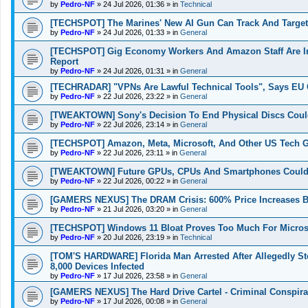
by
Pedro-NF
»
24 Jul 2026, 01:36
» in
Technical
[TECHSPOT] The Marines' New AI Gun Can Track And Target 
by
Pedro-NF
»
24 Jul 2026, 01:33
» in
General
[TECHSPOT] Gig Economy Workers And Amazon Staff Are In
Report
by
Pedro-NF
»
24 Jul 2026, 01:31
» in
General
[TECHRADAR] "VPNs Are Lawful Technical Tools", Says EU 
by
Pedro-NF
»
22 Jul 2026, 23:22
» in
General
[TWEAKTOWN] Sony's Decision To End Physical Discs Could
by
Pedro-NF
»
22 Jul 2026, 23:14
» in
General
[TECHSPOT] Amazon, Meta, Microsoft, And Other US Tech Gian
by
Pedro-NF
»
22 Jul 2026, 23:11
» in
General
[TWEAKTOWN] Future GPUs, CPUs And Smartphones Could G
by
Pedro-NF
»
22 Jul 2026, 00:22
» in
General
[GAMERS NEXUS] The DRAM Crisis: 600% Price Increases B
by
Pedro-NF
»
21 Jul 2026, 03:20
» in
General
[TECHSPOT] Windows 11 Bloat Proves Too Much For Micros
by
Pedro-NF
»
20 Jul 2026, 23:19
» in
Technical
[TOM'S HARDWARE] Florida Man Arrested After Allegedly St
8,000 Devices Infected
by
Pedro-NF
»
17 Jul 2026, 23:58
» in
General
[GAMERS NEXUS] The Hard Drive Cartel - Criminal Conspira
by
Pedro-NF
»
17 Jul 2026, 00:08
» in
General