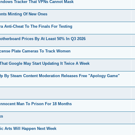
indows Tracker That VPNs Cannot Mask
vents Minting Of New Ones
 Anti-Cheat To The Finals For Testing
erboard Prices By At Least 50% In Q3 2026
icense Plate Cameras To Track Women
hat Google May Start Updating It Twice A Week
Up By Steam Content Moderation Releases Free "Apology Game"
nnocent Man To Prison For 18 Months
ks
ic Arts Will Happen Next Week