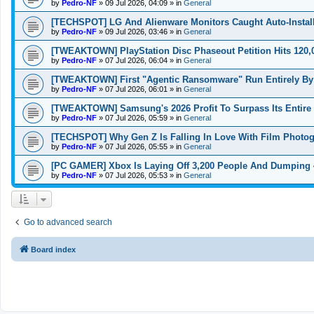
by
Pedro-NF
»
09 Jul 2026, 04:09
» in
General
[TECHSPOT] LG And Alienware Monitors Caught Auto-Insta
by
Pedro-NF
»
09 Jul 2026, 03:46
» in
General
[TWEAKTOWN] PlayStation Disc Phaseout Petition Hits 120,0
by
Pedro-NF
»
07 Jul 2026, 06:04
» in
General
[TWEAKTOWN] First "Agentic Ransomware" Run Entirely By
by
Pedro-NF
»
07 Jul 2026, 06:01
» in
General
[TWEAKTOWN] Samsung's 2026 Profit To Surpass Its Entire 
by
Pedro-NF
»
07 Jul 2026, 05:59
» in
General
[TECHSPOT] Why Gen Z Is Falling In Love With Film Photog
by
Pedro-NF
»
07 Jul 2026, 05:55
» in
General
[PC GAMER] Xbox Is Laying Off 3,200 People And Dumping 4 
by
Pedro-NF
»
07 Jul 2026, 05:53
» in
General
Go to advanced search
Board index