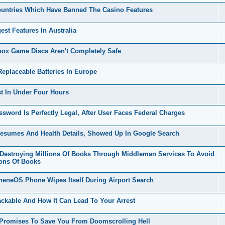
untries Which Have Banned The Casino Features
t Features In Australia
x Game Discs Aren't Completely Safe
placeable Batteries In Europe
t In Under Four Hours
ord Is Perfectly Legal, After User Faces Federal Charges
esumes And Health Details, Showed Up In Google Search
stroying Millions Of Books Through Middleman Services To Avoid
ions Of Books
eneOS Phone Wipes Itself During Airport Search
kable And How It Can Lead To Your Arrest
 Promises To Save You From Doomscrolling Hell