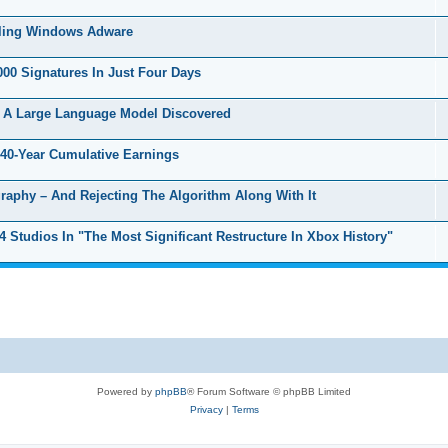
lling Windows Adware
00 Signatures In Just Four Days
 A Large Language Model Discovered
40-Year Cumulative Earnings
raphy – And Rejecting The Algorithm Along With It
Studios In "The Most Significant Restructure In Xbox History"
Powered by
phpBB
® Forum Software © phpBB Limited
Privacy
|
Terms