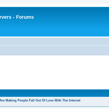
rvers - Forums
Are Making People Fall Out Of Love With The Internet