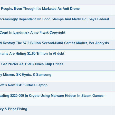
People, Even Though It's Marketed As Anti-Drone
creasingly Dependent On Food Stamps And Medicaid, Says Federal
Court In Landmark Anne Frank Copyright
 Destroy The $7.2 Billion Second-Hand Games Market, Per Analysis
ts Are Hiding $1.65 Trillion In AI debt
et Pricier As TSMC Hikes Chip Prices
y Micron, SK Hynix, & Samsung
oft's New 8GB Surface Laptop
ealing $220,000 In Crypto Using Malware Hidden In Steam Games -
cy & Price Fixing