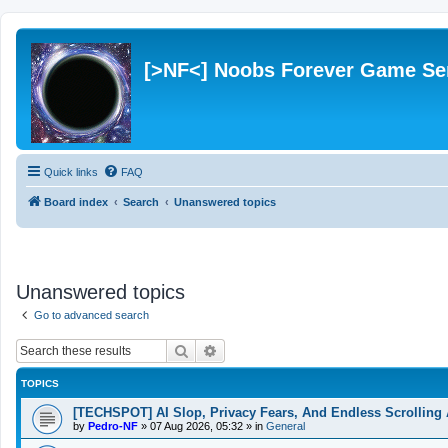
[>NF<] Noobs Forever Game Se
Quick links
FAQ
Board index
Search
Unanswered topics
Unanswered topics
Go to advanced search
Search
Advanced search
TOPICS
[TECHSPOT] AI Slop, Privacy Fears, And Endless Scrolling 
by
Pedro-NF
»
07 Aug 2026, 05:32
» in
General