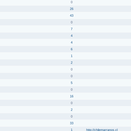
0
26
43
0
7
4
4
6
1
2
0
0
5
0
16
0
2
0
33
1
http://chilemarranos.cl