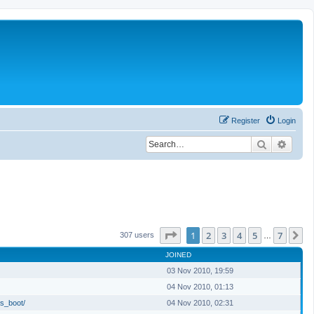
Register
Login
Search
Advan
Page
1
of
7
1
2
3
4
5
7
N
307 users
…
JOINED
03 Nov 2010, 19:59
04 Nov 2010, 01:13
s_boot/
04 Nov 2010, 02:31