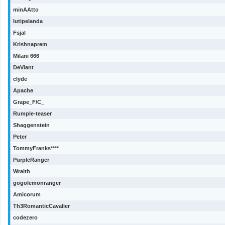
minAAtto
lutipelanda
Fsjal
Krishnaprem
Milani 666
DeViant
clyde
Apache
Grape_F/C_
Rumple-teaser
Shaggenstein
Peter
TommyFranks****
PurpleRanger
Wraith
gogolemonranger
Amicorum
Th3RomanticCavalier
codezero