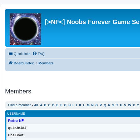
[>NF<] Noobs Forever Game Se
Quick links
FAQ
Board index
Members
Members
Find a member
•
All
A
B
C
D
E
F
G
H
I
J
K
L
M
N
O
P
Q
R
S
T
U
V
W
X
Y
USERNAME
Pedro-NF
qu4s3n4d4
Das Boot