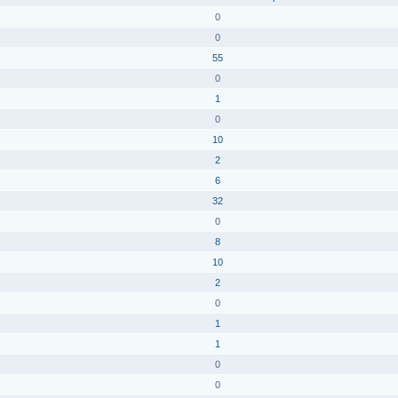
0
0
55
0
1
0
10
2
6
32
0
8
10
2
0
1
1
0
0