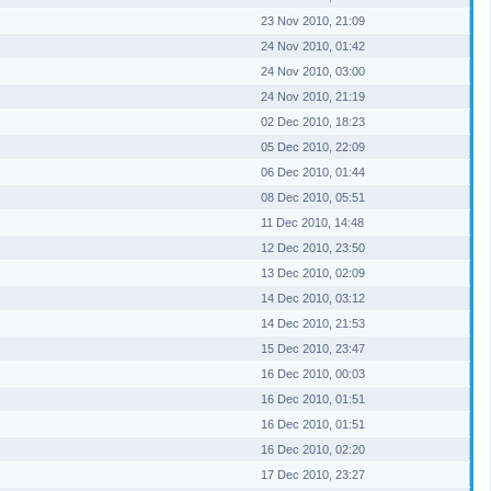
23 Nov 2010, 21:09
24 Nov 2010, 01:42
24 Nov 2010, 03:00
24 Nov 2010, 21:19
02 Dec 2010, 18:23
05 Dec 2010, 22:09
06 Dec 2010, 01:44
08 Dec 2010, 05:51
11 Dec 2010, 14:48
12 Dec 2010, 23:50
13 Dec 2010, 02:09
14 Dec 2010, 03:12
14 Dec 2010, 21:53
15 Dec 2010, 23:47
16 Dec 2010, 00:03
16 Dec 2010, 01:51
16 Dec 2010, 01:51
16 Dec 2010, 02:20
17 Dec 2010, 23:27