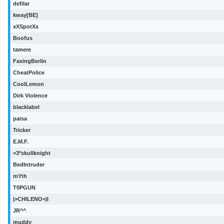
defilar
kway[BE]
xXSpotXx
Boofus
tamere
FaxingBerlin
CheatPolice
CoolLemon
Dirk Violence
blacklabel
paisa
Tricker
E.M.F.
<3*skullknight
BedIntruder
mYth
T0PGUN
|>CHILENO<|l
JR^^
muddy