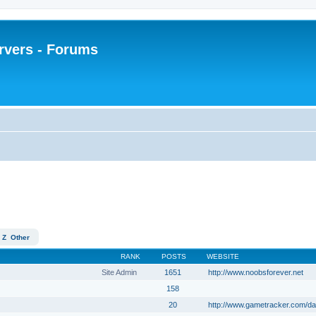
rvers - Forums
Z
Other
RANK
POSTS
WEBSITE
Site Admin
1651
http://www.noobsforever.net
158
20
http://www.gametracker.com/da