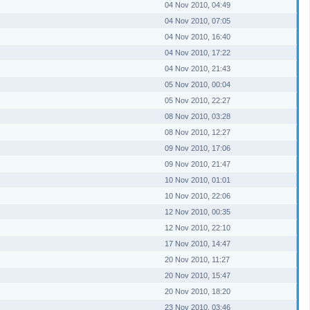
04 Nov 2010, 04:49
04 Nov 2010, 07:05
04 Nov 2010, 16:40
04 Nov 2010, 17:22
04 Nov 2010, 21:43
05 Nov 2010, 00:04
05 Nov 2010, 22:27
08 Nov 2010, 03:28
08 Nov 2010, 12:27
09 Nov 2010, 17:06
09 Nov 2010, 21:47
10 Nov 2010, 01:01
10 Nov 2010, 22:06
12 Nov 2010, 00:35
12 Nov 2010, 22:10
17 Nov 2010, 14:47
20 Nov 2010, 11:27
20 Nov 2010, 15:47
20 Nov 2010, 18:20
23 Nov 2010, 03:46