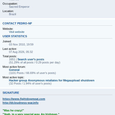
Occupation:
Sacred Emperor
Location:
Brazil
CONTACT PEDRO-NF
Website:
Visit website
USER STATISTICS
Joined:
03 Nov 2010, 19:59
Last active:
07 Aug 2026, 05:32
Total posts:
1651 |
Search user’s posts
(51.29% of all posts / 0.29 posts per day)
Most active forum:
General
(1101 Posts / 66.69% of user’s posts)
Most active topic:
Hacker group Anonymous retaliates for Megaupload shutdown
(32 Posts / 1.94% of user’s posts)
SIGNATURE
https://www.fightdogmeat.com
http://dr.loudness-war.info
"Was he crazy!"
"Yeah, in a very special way. An Irishman."