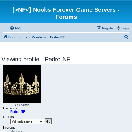
[>NF<] Noobs Forever Game Servers -
Forums
FAQ
Register
Login
S
Board index
Members
Pedro-NF
e
a
Viewing profile - Pedro-NF
r
c
h
Site Admin
Username:
Pedro-NF
Groups:
Interests:
Machos