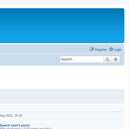
Register
Login
Search
Advan
Aug 2022, 06:58
Search user’s posts
00% of all posts / 0.00 posts per day)