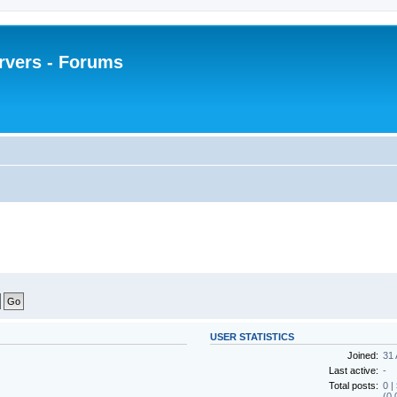
rvers - Forums
USER STATISTICS
Joined:
31 
Last active:
-
Total posts:
0 |
(0.