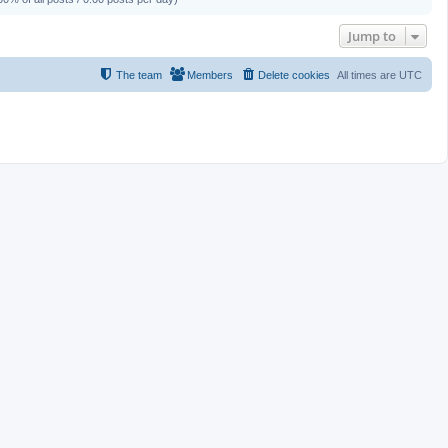
Jump to
The team
Members
Delete cookies
All times are
UTC