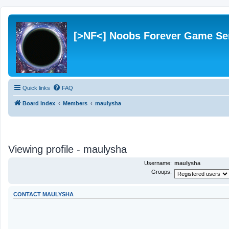
[>NF<] Noobs Forever Game Se
Quick links
FAQ
Board index
Members
maulysha
Viewing profile - maulysha
Username:
maulysha
Groups:
CONTACT MAULYSHA