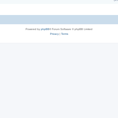
Powered by
phpBB
® Forum Software © phpBB Limited
Privacy
|
Terms