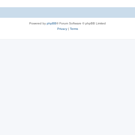
Powered by
phpBB
® Forum Software © phpBB Limited
Privacy
|
Terms