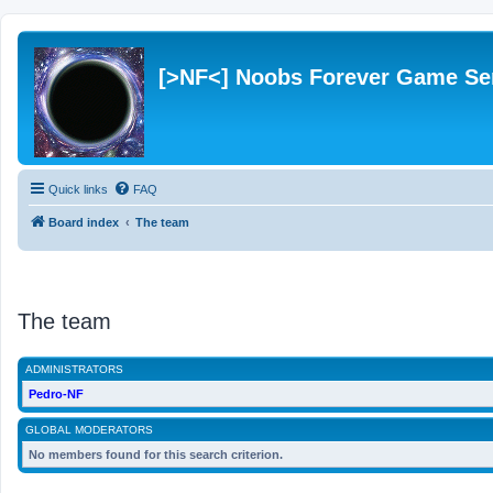
[>NF<] Noobs Forever Game Se
Quick links
FAQ
Board index
The team
The team
ADMINISTRATORS
Pedro-NF
GLOBAL MODERATORS
No members found for this search criterion.