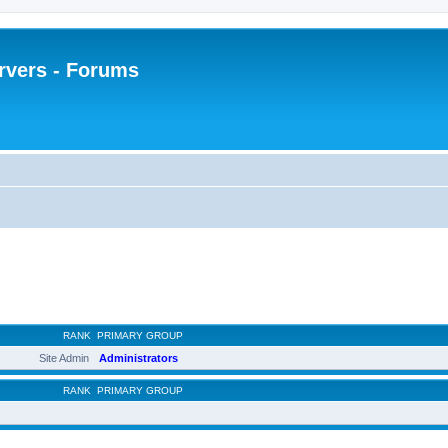
rvers - Forums
RANK
PRIMARY GROUP
Site Admin
Administrators
RANK
PRIMARY GROUP