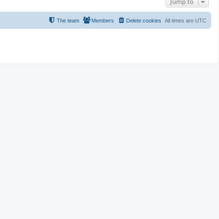
Jump to
The team
Members
Delete cookies
All times are
UTC