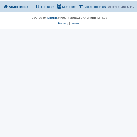
Board index
The team
Members
Delete cookies
All times are
UTC
Powered by
phpBB
® Forum Software © phpBB Limited
Privacy
|
Terms