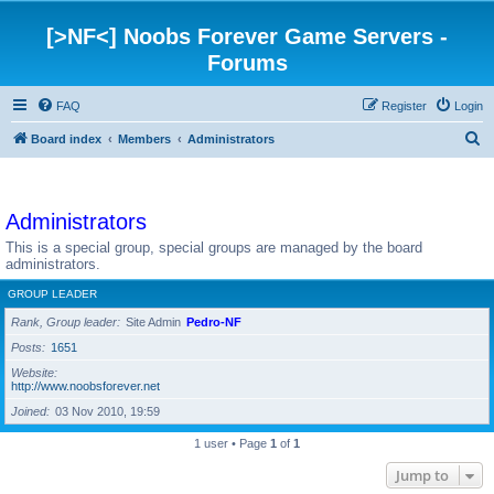
[>NF<] Noobs Forever Game Servers -
Forums
FAQ
Register
Login
S
Board index
Members
Administrators
e
a
Administrators
r
c
This is a special group, special groups are managed by the board
administrators.
h
GROUP LEADER
Rank, Group leader
Site Admin
Pedro-NF
Posts
1651
Website
http://www.noobsforever.net
Joined
03 Nov 2010, 19:59
1 user • Page
1
of
1
Jump to