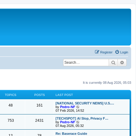
Register
Login
Search
Advan
It is currently 08 Aug 2026, 05:03
TOPICS
POSTS
LAST POST
[NATIONAL SECURITY NEWS] U.S.…
48
161
V
by
Pedro-NF
i
07 Feb 2026, 14:52
e
w
[TECHSPOT] AI Slop, Privacy F…
753
2431
t
V
by
Pedro-NF
h
i
07 Aug 2026, 05:32
e
e
l
w
Re: Baserace Guide
12
78
a