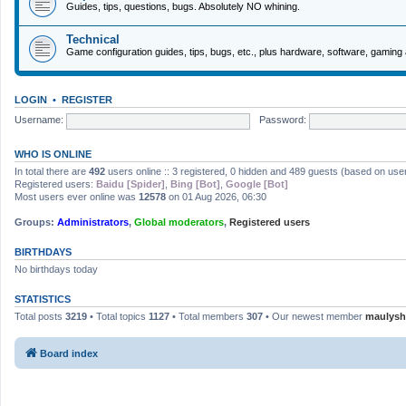
Guides, tips, questions, bugs. Absolutely NO whining.
Technical
Game configuration guides, tips, bugs, etc., plus hardware, software, gaming 
LOGIN
•
REGISTER
Username:
Password:
WHO IS ONLINE
In total there are
492
users online :: 3 registered, 0 hidden and 489 guests (based on use
Registered users:
Baidu [Spider]
,
Bing [Bot]
,
Google [Bot]
Most users ever online was
12578
on 01 Aug 2026, 06:30
Groups:
Administrators
,
Global moderators
,
Registered users
BIRTHDAYS
No birthdays today
STATISTICS
Total posts
3219
• Total topics
1127
• Total members
307
• Our newest member
maulysh
Board index