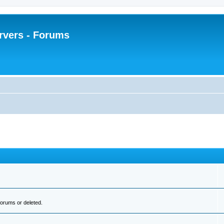
rvers - Forums
orums or deleted.