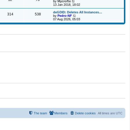
t
V
by
Mycrofte
t
h
i
13 Jan 2018, 18:02
e
e
e
s
l
w
deGDID: Deletes All Instances…
t
314
538
a
t
V
by
Pedro-NF
p
t
h
i
07 Aug 2026, 05:03
o
e
e
e
s
s
l
w
t
t
a
t
p
t
h
o
e
e
s
s
l
t
t
a
p
t
o
e
s
s
t
t
p
o
s
t
The team
Members
Delete cookies
All times are
UTC