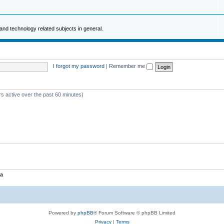
and technology related subjects in general.
I forgot my password
|
Remember me
rs active over the past 60 minutes)
a
Powered by
phpBB
® Forum Software © phpBB Limited
Privacy
|
Terms