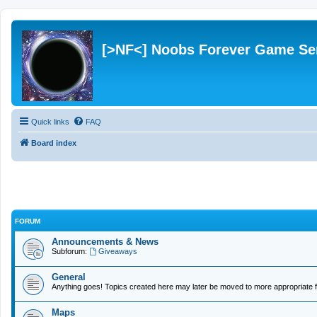
[>NF<] Noobs Forever Game Se
Quick links
FAQ
Board index
FORUM
Announcements & News
Subforum:
Giveaways
General
Anything goes! Topics created here may later be moved to more appropriate f
Maps