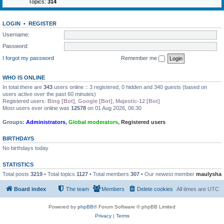
Topics:
314
LOGIN
•
REGISTER
Username:
Password:
I forgot my password
Remember me
WHO IS ONLINE
In total there are
343
users online :: 3 registered, 0 hidden and 340 guests (based on
users active over the past 60 minutes)
Registered users:
Bing [Bot]
,
Google [Bot]
,
Majestic-12 [Bot]
Most users ever online was
12578
on 01 Aug 2026, 06:30
Groups:
Administrators
,
Global moderators
,
Registered users
BIRTHDAYS
No birthdays today
STATISTICS
Total posts
3219
• Total topics
1127
• Total members
307
• Our newest member
maulysha
Board index
The team
Members
Delete cookies
All times are
UTC
Powered by
phpBB
® Forum Software © phpBB Limited
Privacy
|
Terms