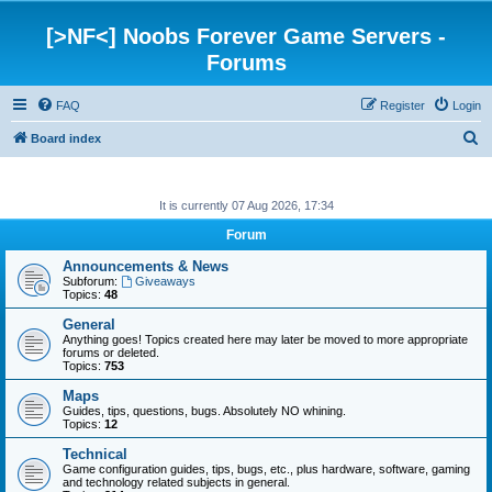
[>NF<] Noobs Forever Game Servers -
Forums
FAQ
Register
Login
S
Board index
e
a
It is currently 07 Aug 2026, 17:34
r
Forum
c
Announcements & News
h
Subforum:
Giveaways
Topics:
48
General
Anything goes! Topics created here may later be moved to more appropriate
forums or deleted.
Topics:
753
Maps
Guides, tips, questions, bugs. Absolutely NO whining.
Topics:
12
Technical
Game configuration guides, tips, bugs, etc., plus hardware, software, gaming
and technology related subjects in general.