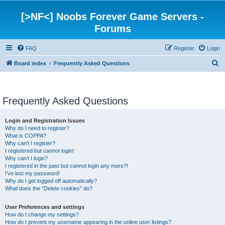
[>NF<] Noobs Forever Game Servers -
Forums
FAQ
Register
Login
S
Board index
Frequently Asked Questions
e
a
Frequently Asked Questions
r
c
Login and Registration Issues
h
Why do I need to register?
What is COPPA?
Why can’t I register?
I registered but cannot login!
Why can’t I login?
I registered in the past but cannot login any more?!
I’ve lost my password!
Why do I get logged off automatically?
What does the “Delete cookies” do?
User Preferences and settings
How do I change my settings?
How do I prevent my username appearing in the online user listings?