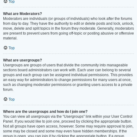
Top
What are Moderators?
Moderators are individuals (or groups of individuals) who look after the forums
from day to day. They have the authority to edit or delete posts and lock, unlock,
move, delete and split topics in the forum they moderate. Generally, moderators
are present to prevent users from going off-topic or posting abusive or offensive
material.
Top
What are usergroups?
Usergroups are groups of users that divide the community into manageable
sections board administrators can work with. Each user can belong to several
groups and each group can be assigned individual permissions. This provides
an easy way for administrators to change permissions for many users at once,
such as changing moderator permissions or granting users access to a private
forum.
Top
Where are the usergroups and how do I join one?
You can view all usergroups via the “Usergroups” link within your User Control
Panel. If you would like to join one, proceed by clicking the appropriate button.
Not all groups have open access, however. Some may require approval to join,
some may be closed and some may even have hidden memberships. If the
group is open, you can join it by clicking the appropriate button. If a group