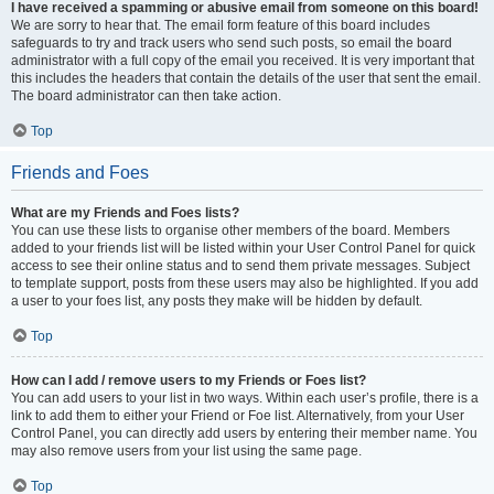
I have received a spamming or abusive email from someone on this board!
We are sorry to hear that. The email form feature of this board includes
safeguards to try and track users who send such posts, so email the board
administrator with a full copy of the email you received. It is very important that
this includes the headers that contain the details of the user that sent the email.
The board administrator can then take action.
Top
Friends and Foes
What are my Friends and Foes lists?
You can use these lists to organise other members of the board. Members
added to your friends list will be listed within your User Control Panel for quick
access to see their online status and to send them private messages. Subject
to template support, posts from these users may also be highlighted. If you add
a user to your foes list, any posts they make will be hidden by default.
Top
How can I add / remove users to my Friends or Foes list?
You can add users to your list in two ways. Within each user’s profile, there is a
link to add them to either your Friend or Foe list. Alternatively, from your User
Control Panel, you can directly add users by entering their member name. You
may also remove users from your list using the same page.
Top