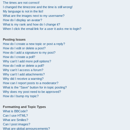
The times are not correct!
I changed the timezone and the time is still wrong!
My language is not in the list!
What are the images next to my username?
How do I display an avatar?
What is my rank and how do I change it?
When I click the email link for a user it asks me to login?
Posting Issues
How do I create a new topic or post a reply?
How do I edit or delete a post?
How do I add a signature to my post?
How do I create a poll?
Why can’t I add more poll options?
How do I edit or delete a poll?
Why can’t I access a forum?
Why can’t I add attachments?
Why did I receive a warning?
How can I report posts to a moderator?
What is the “Save” button for in topic posting?
Why does my post need to be approved?
How do I bump my topic?
Formatting and Topic Types
What is BBCode?
Can I use HTML?
What are Smilies?
Can I post images?
What are global announcements?