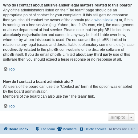
Who do I contact about abusive and/or legal matters related to this board?
Any of the administrators listed on the “The team” page should be an
appropriate point of contact for your complaints. If this still gets no response
then you should contact the owner of the domain (do a
whois lookup
) or, if this
is running on a free service (e.g. Yahoo!, free.fr, f2s.com, etc.), the management
or abuse department of that service. Please note that the phpBB Limited has
absolutely no jurisdiction
and cannot in any way be held liable over how,
where or by whom this board is used. Do not contact the phpBB Limited in
relation to any legal (cease and desist, liable, defamatory comment, etc.) matter
not directly related
to the phpBB.com website or the discrete software of
phpBB itself. If you do email phpBB Limited
about any third party
use of this
software then you should expect a terse response or no response at all.
Top
How do I contact a board administrator?
All users of the board can use the “Contact us” form, if the option was enabled
by the board administrator.
Members of the board can also use the “The team” link.
Top
Jump to
Board index
The team
Members
Delete cookies
All times are
UTC