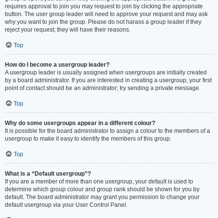
requires approval to join you may request to join by clicking the appropriate
button. The user group leader will need to approve your request and may ask
why you want to join the group. Please do not harass a group leader if they
reject your request; they will have their reasons.
Top
How do I become a usergroup leader?
A usergroup leader is usually assigned when usergroups are initially created
by a board administrator. If you are interested in creating a usergroup, your first
point of contact should be an administrator; try sending a private message.
Top
Why do some usergroups appear in a different colour?
It is possible for the board administrator to assign a colour to the members of a
usergroup to make it easy to identify the members of this group.
Top
What is a “Default usergroup”?
If you are a member of more than one usergroup, your default is used to
determine which group colour and group rank should be shown for you by
default. The board administrator may grant you permission to change your
default usergroup via your User Control Panel.