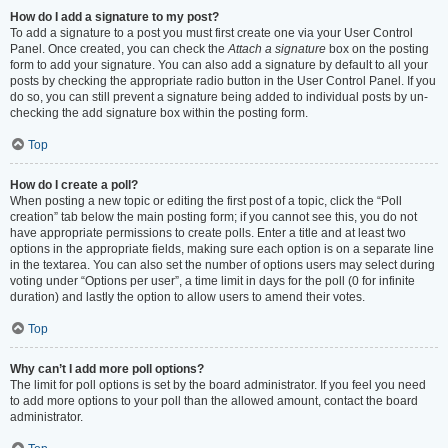
How do I add a signature to my post?
To add a signature to a post you must first create one via your User Control
Panel. Once created, you can check the
Attach a signature
box on the posting
form to add your signature. You can also add a signature by default to all your
posts by checking the appropriate radio button in the User Control Panel. If you
do so, you can still prevent a signature being added to individual posts by un-
checking the add signature box within the posting form.
Top
How do I create a poll?
When posting a new topic or editing the first post of a topic, click the “Poll
creation” tab below the main posting form; if you cannot see this, you do not
have appropriate permissions to create polls. Enter a title and at least two
options in the appropriate fields, making sure each option is on a separate line
in the textarea. You can also set the number of options users may select during
voting under “Options per user”, a time limit in days for the poll (0 for infinite
duration) and lastly the option to allow users to amend their votes.
Top
Why can’t I add more poll options?
The limit for poll options is set by the board administrator. If you feel you need
to add more options to your poll than the allowed amount, contact the board
administrator.