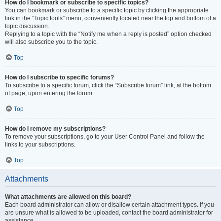
How do I bookmark or subscribe to specific topics?
You can bookmark or subscribe to a specific topic by clicking the appropriate
link in the “Topic tools” menu, conveniently located near the top and bottom of a
topic discussion.
Replying to a topic with the “Notify me when a reply is posted” option checked
will also subscribe you to the topic.
Top
How do I subscribe to specific forums?
To subscribe to a specific forum, click the “Subscribe forum” link, at the bottom
of page, upon entering the forum.
Top
How do I remove my subscriptions?
To remove your subscriptions, go to your User Control Panel and follow the
links to your subscriptions.
Top
Attachments
What attachments are allowed on this board?
Each board administrator can allow or disallow certain attachment types. If you
are unsure what is allowed to be uploaded, contact the board administrator for
assistance.