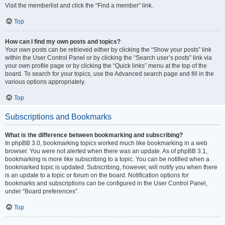
Visit the memberlist and click the “Find a member” link.
Top
How can I find my own posts and topics?
Your own posts can be retrieved either by clicking the “Show your posts” link
within the User Control Panel or by clicking the “Search user’s posts” link via
your own profile page or by clicking the “Quick links” menu at the top of the
board. To search for your topics, use the Advanced search page and fill in the
various options appropriately.
Top
Subscriptions and Bookmarks
What is the difference between bookmarking and subscribing?
In phpBB 3.0, bookmarking topics worked much like bookmarking in a web
browser. You were not alerted when there was an update. As of phpBB 3.1,
bookmarking is more like subscribing to a topic. You can be notified when a
bookmarked topic is updated. Subscribing, however, will notify you when there
is an update to a topic or forum on the board. Notification options for
bookmarks and subscriptions can be configured in the User Control Panel,
under “Board preferences”.
Top