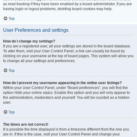
as read tracking if they have been enabled by a board administrator. If you are
having login or logout problems, deleting board cookies may help.
Top
User Preferences and settings
How do I change my settings?
If you are a registered user, all your settings are stored in the board database.
To alter them, visit your User Control Panel; a link can usually be found by
clicking on your username at the top of board pages. This system will allow you
to change all your settings and preferences.
Top
How do I prevent my username appearing in the online user listings?
Within your User Control Panel, under “Board preferences”, you will find the
option
Hide your online status
. Enable this option and you will only appear to
the administrators, moderators and yourself. You will be counted as a hidden
user.
Top
The times are not correct!
It is possible the time displayed is from a timezone different from the one you
are in. If this is the case, visit your User Control Panel and change your