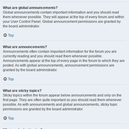
What are global announcements?
Global announcements contain important information and you should read
them whenever possible. They will appear at the top of every forum and within
your User Control Panel. Global announcement permissions are granted by
the board administrator.
Top
What are announcements?
Announcements often contain important information for the forum you are
currently reading and you should read them whenever possible.
Announcements appear at the top of every page in the forum to which they are
posted. As with global announcements, announcement permissions are
granted by the board administrator.
Top
What are sticky topics?
Sticky topics within the forum appear below announcements and only on the
first page. They are often quite important so you should read them whenever
possible. As with announcements and global announcements, sticky topic
permissions are granted by the board administrator.
Top