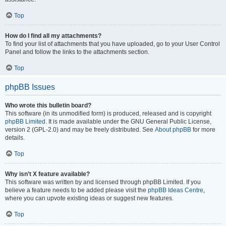
Top
How do I find all my attachments?
To find your list of attachments that you have uploaded, go to your User Control
Panel and follow the links to the attachments section.
Top
phpBB Issues
Who wrote this bulletin board?
This software (in its unmodified form) is produced, released and is copyright
phpBB Limited
. It is made available under the GNU General Public License,
version 2 (GPL-2.0) and may be freely distributed. See
About phpBB
for more
details.
Top
Why isn’t X feature available?
This software was written by and licensed through phpBB Limited. If you
believe a feature needs to be added please visit the
phpBB Ideas Centre
,
where you can upvote existing ideas or suggest new features.
Top