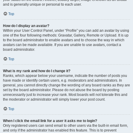
and is generally unique or personal to each user.
Top
How do I display an avatar?
Within your User Control Panel, under “Profile” you can add an avatar by using
one of the four following methods: Gravatar, Gallery, Remote or Upload. It is up
to the board administrator to enable avatars and to choose the way in which
avatars can be made available. If you are unable to use avatars, contact a
board administrator.
Top
What is my rank and how do I change it?
Ranks, which appear below your username, indicate the number of posts you
have made or identify certain users, e.g. moderators and administrators. In
general, you cannot directly change the wording of any board ranks as they are
set by the board administrator. Please do not abuse the board by posting
unnecessarily just to increase your rank. Most boards will not tolerate this and
the moderator or administrator will simply lower your post count.
Top
When I click the email link for a user it asks me to login?
Only registered users can send email to other users via the built-in email form,
and only if the administrator has enabled this feature. This is to prevent