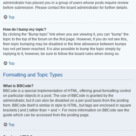
administrator has placed you in a group of users whose posts require review
before submission. Please contact the board administrator for further details.
Top
How do I bump my topic?
By clicking the “Bump topic” link when you are viewing it, you can “bump” the
topic to the top of the forum on the first page. However, if you do not see this,
then topic bumping may be disabled or the time allowance between bumps
has not yet been reached. It is also possible to bump the topic simply by
replying to it, however, be sure to follow the board rules when doing so.
Top
Formatting and Topic Types
What is BBCode?
BBCode is a special implementation of HTML, offering great formatting control
on particular objects in a post. The use of BBCode is granted by the
administrator, but it can also be disabled on a per post basis from the posting
form. BBCode itself is similar in style to HTML, but tags are enclosed in square
brackets [ and ] rather than < and >. For more information on BBCode see the
guide which can be accessed from the posting page.
Top