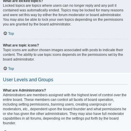
What are locked topics?
Locked topics are topics where users can no longer reply and any poll it
contained was automatically ended. Topics may be locked for many reasons
and were set this way by either the forum moderator or board administrator.
You may also be able to lock your own topics depending on the permissions
you are granted by the board administrator.
Top
What are topic icons?
Topic icons are author chosen images associated with posts to indicate their
content. The ability to use topic icons depends on the permissions set by the
board administrator.
Top
User Levels and Groups
What are Administrators?
Administrators are members assigned with the highest level of control over the
entire board. These members can control all facets of board operation,
including setting permissions, banning users, creating usergroups or
moderators, etc., dependent upon the board founder and what permissions he
or she has given the other administrators. They may also have full moderator
capabilities in all forums, depending on the settings put forth by the board
founder.