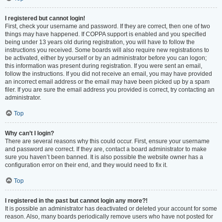
I registered but cannot login!
First, check your username and password. If they are correct, then one of two
things may have happened. If COPPA support is enabled and you specified
being under 13 years old during registration, you will have to follow the
instructions you received. Some boards will also require new registrations to
be activated, either by yourself or by an administrator before you can logon;
this information was present during registration. If you were sent an email,
follow the instructions. If you did not receive an email, you may have provided
an incorrect email address or the email may have been picked up by a spam
filer. If you are sure the email address you provided is correct, try contacting an
administrator.
Top
Why can’t I login?
There are several reasons why this could occur. First, ensure your username
and password are correct. If they are, contact a board administrator to make
sure you haven’t been banned. It is also possible the website owner has a
configuration error on their end, and they would need to fix it.
Top
I registered in the past but cannot login any more?!
It is possible an administrator has deactivated or deleted your account for some
reason. Also, many boards periodically remove users who have not posted for