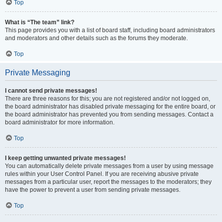
Top
What is “The team” link?
This page provides you with a list of board staff, including board administrators
and moderators and other details such as the forums they moderate.
Top
Private Messaging
I cannot send private messages!
There are three reasons for this; you are not registered and/or not logged on,
the board administrator has disabled private messaging for the entire board, or
the board administrator has prevented you from sending messages. Contact a
board administrator for more information.
Top
I keep getting unwanted private messages!
You can automatically delete private messages from a user by using message
rules within your User Control Panel. If you are receiving abusive private
messages from a particular user, report the messages to the moderators; they
have the power to prevent a user from sending private messages.
Top