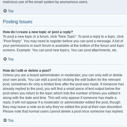
malicious use of the email system by anonymous users.
Top
Posting Issues
How do I create a new topic or post a reply?
To post a new topic in a forum, click "New Topic". To post a reply to a topic, click
"Post Reply". You may need to register before you can post a message. A list of
your permissions in each forum is available at the bottom of the forum and topic
screens. Example: You can post new topics, You can post attachments, etc.
Top
How do I edit or delete a post?
Unless you are a board administrator or moderator, you can only edit or delete
your own posts. You can edit a post by clicking the edit button for the relevant
post, sometimes for only a limited time after the post was made. If someone has
already replied to the post, you will find a small piece of text output below the
post when you return to the topic which lists the number of times you edited it
along with the date and time. This will only appear if someone has made a
reply; it will not appear if a moderator or administrator edited the post, though
they may leave a note as to why they’ve edited the post at their own discretion.
Please note that normal users cannot delete a post once someone has replied.
Top