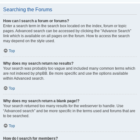
Searching the Forums
How can I search a forum or forums?
Enter a search term in the search box located on the index, forum or topic
pages. Advanced search can be accessed by clicking the “Advance Search”
link which is available on all pages on the forum. How to access the search
may depend on the style used.
Top
Why does my search return no results?
Your search was probably too vague and included many common terms which
are not indexed by phpBB. Be more specific and use the options available
within Advanced search.
Top
Why does my search return a blank page!?
Your search returned too many results for the webserver to handle. Use
“Advanced search” and be more specific in the terms used and forums that are
to be searched.
Top
How do I search for members?