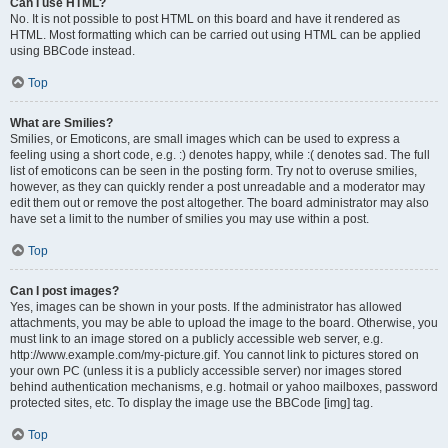
Can I use HTML?
No. It is not possible to post HTML on this board and have it rendered as
HTML. Most formatting which can be carried out using HTML can be applied
using BBCode instead.
Top
What are Smilies?
Smilies, or Emoticons, are small images which can be used to express a
feeling using a short code, e.g. :) denotes happy, while :( denotes sad. The full
list of emoticons can be seen in the posting form. Try not to overuse smilies,
however, as they can quickly render a post unreadable and a moderator may
edit them out or remove the post altogether. The board administrator may also
have set a limit to the number of smilies you may use within a post.
Top
Can I post images?
Yes, images can be shown in your posts. If the administrator has allowed
attachments, you may be able to upload the image to the board. Otherwise, you
must link to an image stored on a publicly accessible web server, e.g.
http://www.example.com/my-picture.gif. You cannot link to pictures stored on
your own PC (unless it is a publicly accessible server) nor images stored
behind authentication mechanisms, e.g. hotmail or yahoo mailboxes, password
protected sites, etc. To display the image use the BBCode [img] tag.
Top