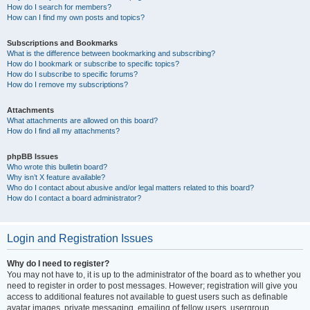
How do I search for members?
How can I find my own posts and topics?
Subscriptions and Bookmarks
What is the difference between bookmarking and subscribing?
How do I bookmark or subscribe to specific topics?
How do I subscribe to specific forums?
How do I remove my subscriptions?
Attachments
What attachments are allowed on this board?
How do I find all my attachments?
phpBB Issues
Who wrote this bulletin board?
Why isn’t X feature available?
Who do I contact about abusive and/or legal matters related to this board?
How do I contact a board administrator?
Login and Registration Issues
Why do I need to register?
You may not have to, it is up to the administrator of the board as to whether you
need to register in order to post messages. However; registration will give you
access to additional features not available to guest users such as definable
avatar images, private messaging, emailing of fellow users, usergroup