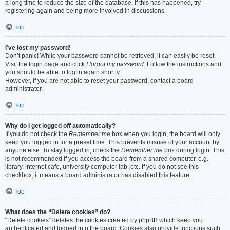
a long time to reduce the size of the database. If this has happened, try
registering again and being more involved in discussions.
Top
I’ve lost my password!
Don’t panic! While your password cannot be retrieved, it can easily be reset.
Visit the login page and click
I forgot my password
. Follow the instructions and
you should be able to log in again shortly.
However, if you are not able to reset your password, contact a board
administrator.
Top
Why do I get logged off automatically?
If you do not check the
Remember me
box when you login, the board will only
keep you logged in for a preset time. This prevents misuse of your account by
anyone else. To stay logged in, check the
Remember me
box during login. This
is not recommended if you access the board from a shared computer, e.g.
library, internet cafe, university computer lab, etc. If you do not see this
checkbox, it means a board administrator has disabled this feature.
Top
What does the “Delete cookies” do?
“Delete cookies” deletes the cookies created by phpBB which keep you
authenticated and logged into the board. Cookies also provide functions such