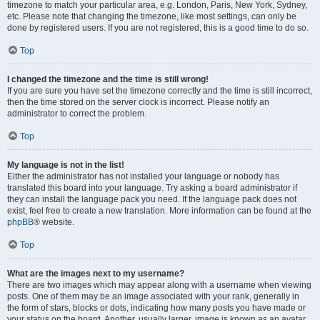
timezone to match your particular area, e.g. London, Paris, New York, Sydney,
etc. Please note that changing the timezone, like most settings, can only be
done by registered users. If you are not registered, this is a good time to do so.
Top
I changed the timezone and the time is still wrong!
If you are sure you have set the timezone correctly and the time is still incorrect,
then the time stored on the server clock is incorrect. Please notify an
administrator to correct the problem.
Top
My language is not in the list!
Either the administrator has not installed your language or nobody has
translated this board into your language. Try asking a board administrator if
they can install the language pack you need. If the language pack does not
exist, feel free to create a new translation. More information can be found at the
phpBB
® website.
Top
What are the images next to my username?
There are two images which may appear along with a username when viewing
posts. One of them may be an image associated with your rank, generally in
the form of stars, blocks or dots, indicating how many posts you have made or
your status on the board. Another, usually larger, image is known as an avatar