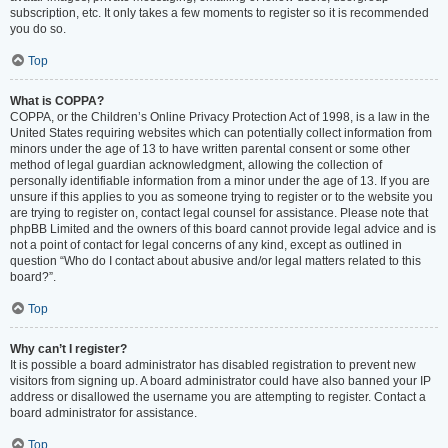
subscription, etc. It only takes a few moments to register so it is recommended
you do so.
Top
What is COPPA?
COPPA, or the Children’s Online Privacy Protection Act of 1998, is a law in the
United States requiring websites which can potentially collect information from
minors under the age of 13 to have written parental consent or some other
method of legal guardian acknowledgment, allowing the collection of
personally identifiable information from a minor under the age of 13. If you are
unsure if this applies to you as someone trying to register or to the website you
are trying to register on, contact legal counsel for assistance. Please note that
phpBB Limited and the owners of this board cannot provide legal advice and is
not a point of contact for legal concerns of any kind, except as outlined in
question “Who do I contact about abusive and/or legal matters related to this
board?”.
Top
Why can’t I register?
It is possible a board administrator has disabled registration to prevent new
visitors from signing up. A board administrator could have also banned your IP
address or disallowed the username you are attempting to register. Contact a
board administrator for assistance.
Top