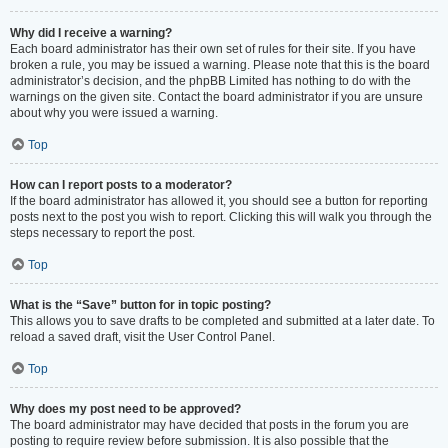
Why did I receive a warning?
Each board administrator has their own set of rules for their site. If you have
broken a rule, you may be issued a warning. Please note that this is the board
administrator’s decision, and the phpBB Limited has nothing to do with the
warnings on the given site. Contact the board administrator if you are unsure
about why you were issued a warning.
Top
How can I report posts to a moderator?
If the board administrator has allowed it, you should see a button for reporting
posts next to the post you wish to report. Clicking this will walk you through the
steps necessary to report the post.
Top
What is the “Save” button for in topic posting?
This allows you to save drafts to be completed and submitted at a later date. To
reload a saved draft, visit the User Control Panel.
Top
Why does my post need to be approved?
The board administrator may have decided that posts in the forum you are
posting to require review before submission. It is also possible that the