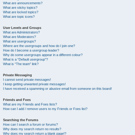
What are announcements?
What are sticky topics?
What are locked topics?
What are topic icons?
User Levels and Groups
What are Administrators?
What are Moderators?
What are usergroups?
Where are the usergroups and how do I join one?
How do I become a usergroup leader?
Why do some usergroups appear in a different colour?
What is a “Default usergroup”?
What is “The team” link?
Private Messaging
I cannot send private messages!
I keep getting unwanted private messages!
I have received a spamming or abusive email from someone on this board!
Friends and Foes
What are my Friends and Foes lists?
How can I add / remove users to my Friends or Foes list?
Searching the Forums
How can I search a forum or forums?
Why does my search return no results?
Why does my search return a blank page!?