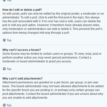
Top
How do I edit or delete a poll?
As with posts, polls can only be edited by the original poster, a moderator or an
administrator. To edit a poll, click to edit the first post in the topic; this always
has the poll associated with it. If no one has cast a vote, users can delete the
poll or edit any poll option. However, if members have already placed votes,
only moderators or administrators can edit or delete it. This prevents the poll’s
options from being changed mid-way through a poll.
Top
Why can’t I access a forum?
Some forums may be limited to certain users or groups. To view, read, post or
perform another action you may need special permissions. Contact a
moderator or board administrator to grant you access.
Top
Why can’t I add attachments?
Attachment permissions are granted on a per forum, per group, or per user
basis. The board administrator may not have allowed attachments to be added
for the specific forum you are posting in, or perhaps only certain groups can
post attachments. Contact the board administrator if you are unsure about why
you are unable to add attachments.
Top