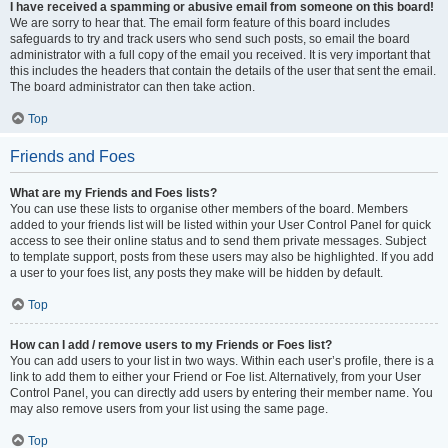
I have received a spamming or abusive email from someone on this board!
We are sorry to hear that. The email form feature of this board includes
safeguards to try and track users who send such posts, so email the board
administrator with a full copy of the email you received. It is very important that
this includes the headers that contain the details of the user that sent the email.
The board administrator can then take action.
Top
Friends and Foes
What are my Friends and Foes lists?
You can use these lists to organise other members of the board. Members
added to your friends list will be listed within your User Control Panel for quick
access to see their online status and to send them private messages. Subject
to template support, posts from these users may also be highlighted. If you add
a user to your foes list, any posts they make will be hidden by default.
Top
How can I add / remove users to my Friends or Foes list?
You can add users to your list in two ways. Within each user’s profile, there is a
link to add them to either your Friend or Foe list. Alternatively, from your User
Control Panel, you can directly add users by entering their member name. You
may also remove users from your list using the same page.
Top