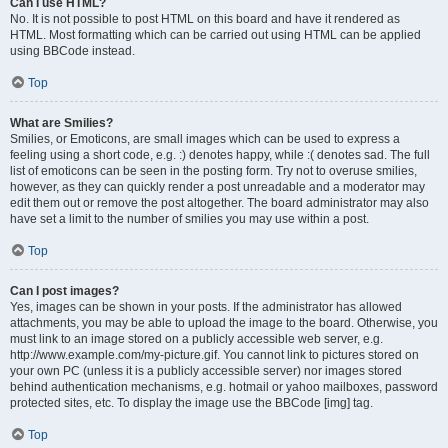
Can I use HTML?
No. It is not possible to post HTML on this board and have it rendered as
HTML. Most formatting which can be carried out using HTML can be applied
using BBCode instead.
Top
What are Smilies?
Smilies, or Emoticons, are small images which can be used to express a
feeling using a short code, e.g. :) denotes happy, while :( denotes sad. The full
list of emoticons can be seen in the posting form. Try not to overuse smilies,
however, as they can quickly render a post unreadable and a moderator may
edit them out or remove the post altogether. The board administrator may also
have set a limit to the number of smilies you may use within a post.
Top
Can I post images?
Yes, images can be shown in your posts. If the administrator has allowed
attachments, you may be able to upload the image to the board. Otherwise, you
must link to an image stored on a publicly accessible web server, e.g.
http://www.example.com/my-picture.gif. You cannot link to pictures stored on
your own PC (unless it is a publicly accessible server) nor images stored
behind authentication mechanisms, e.g. hotmail or yahoo mailboxes, password
protected sites, etc. To display the image use the BBCode [img] tag.
Top