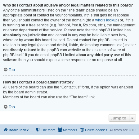
Who do I contact about abusive and/or legal matters related to this board?
Any of the administrators listed on the “The team” page should be an
appropriate point of contact for your complaints. If this still gets no response
then you should contact the owner of the domain (do a
whois lookup
) or, if this
is running on a free service (e.g. Yahoo!, free.fr, f2s.com, etc.), the management
or abuse department of that service. Please note that the phpBB Limited has
absolutely no jurisdiction
and cannot in any way be held liable over how,
where or by whom this board is used. Do not contact the phpBB Limited in
relation to any legal (cease and desist, liable, defamatory comment, etc.) matter
not directly related
to the phpBB.com website or the discrete software of
phpBB itself. If you do email phpBB Limited
about any third party
use of this
software then you should expect a terse response or no response at all.
Top
How do I contact a board administrator?
All users of the board can use the “Contact us” form, if the option was enabled
by the board administrator.
Members of the board can also use the “The team” link.
Top
Jump to
Board index
The team
Members
Delete cookies
All times are
UTC