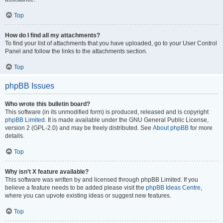
Top
How do I find all my attachments?
To find your list of attachments that you have uploaded, go to your User Control
Panel and follow the links to the attachments section.
Top
phpBB Issues
Who wrote this bulletin board?
This software (in its unmodified form) is produced, released and is copyright
phpBB Limited
. It is made available under the GNU General Public License,
version 2 (GPL-2.0) and may be freely distributed. See
About phpBB
for more
details.
Top
Why isn’t X feature available?
This software was written by and licensed through phpBB Limited. If you
believe a feature needs to be added please visit the
phpBB Ideas Centre
,
where you can upvote existing ideas or suggest new features.
Top