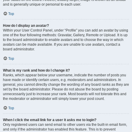
and is generally unique or personal to each user.
Top
How do I display an avatar?
Within your User Control Panel, under “Profile” you can add an avatar by using
one of the four following methods: Gravatar, Gallery, Remote or Upload. It is up
to the board administrator to enable avatars and to choose the way in which
avatars can be made available. If you are unable to use avatars, contact a
board administrator.
Top
What is my rank and how do I change it?
Ranks, which appear below your username, indicate the number of posts you
have made or identify certain users, e.g. moderators and administrators. In
general, you cannot directly change the wording of any board ranks as they are
set by the board administrator. Please do not abuse the board by posting
unnecessarily just to increase your rank. Most boards will not tolerate this and
the moderator or administrator will simply lower your post count.
Top
When I click the email link for a user it asks me to login?
Only registered users can send email to other users via the built-in email form,
and only if the administrator has enabled this feature. This is to prevent