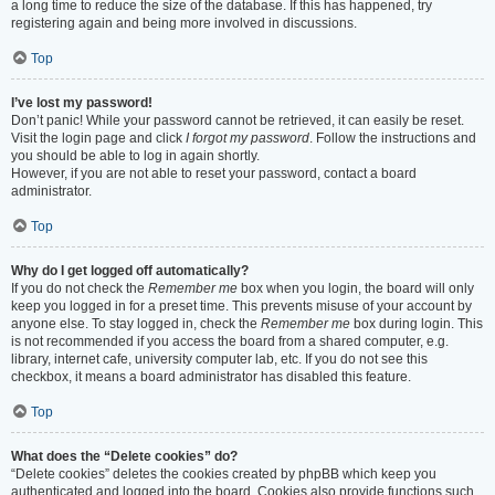
a long time to reduce the size of the database. If this has happened, try
registering again and being more involved in discussions.
Top
I’ve lost my password!
Don’t panic! While your password cannot be retrieved, it can easily be reset.
Visit the login page and click
I forgot my password
. Follow the instructions and
you should be able to log in again shortly.
However, if you are not able to reset your password, contact a board
administrator.
Top
Why do I get logged off automatically?
If you do not check the
Remember me
box when you login, the board will only
keep you logged in for a preset time. This prevents misuse of your account by
anyone else. To stay logged in, check the
Remember me
box during login. This
is not recommended if you access the board from a shared computer, e.g.
library, internet cafe, university computer lab, etc. If you do not see this
checkbox, it means a board administrator has disabled this feature.
Top
What does the “Delete cookies” do?
“Delete cookies” deletes the cookies created by phpBB which keep you
authenticated and logged into the board. Cookies also provide functions such