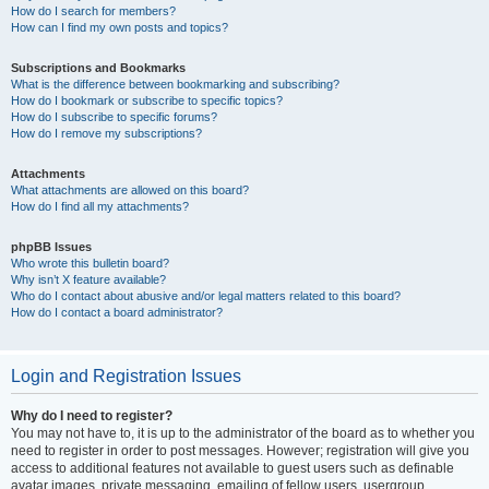
How do I search for members?
How can I find my own posts and topics?
Subscriptions and Bookmarks
What is the difference between bookmarking and subscribing?
How do I bookmark or subscribe to specific topics?
How do I subscribe to specific forums?
How do I remove my subscriptions?
Attachments
What attachments are allowed on this board?
How do I find all my attachments?
phpBB Issues
Who wrote this bulletin board?
Why isn’t X feature available?
Who do I contact about abusive and/or legal matters related to this board?
How do I contact a board administrator?
Login and Registration Issues
Why do I need to register?
You may not have to, it is up to the administrator of the board as to whether you
need to register in order to post messages. However; registration will give you
access to additional features not available to guest users such as definable
avatar images, private messaging, emailing of fellow users, usergroup