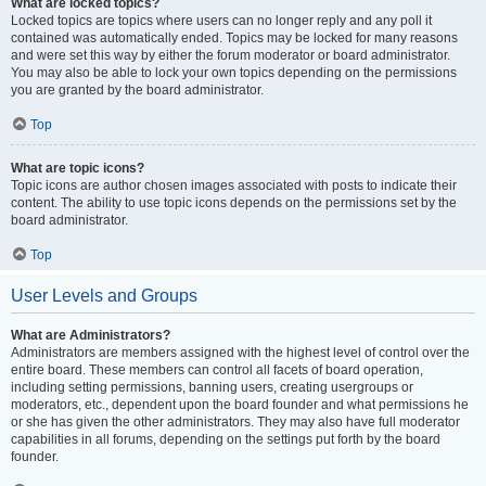
What are locked topics?
Locked topics are topics where users can no longer reply and any poll it
contained was automatically ended. Topics may be locked for many reasons
and were set this way by either the forum moderator or board administrator.
You may also be able to lock your own topics depending on the permissions
you are granted by the board administrator.
Top
What are topic icons?
Topic icons are author chosen images associated with posts to indicate their
content. The ability to use topic icons depends on the permissions set by the
board administrator.
Top
User Levels and Groups
What are Administrators?
Administrators are members assigned with the highest level of control over the
entire board. These members can control all facets of board operation,
including setting permissions, banning users, creating usergroups or
moderators, etc., dependent upon the board founder and what permissions he
or she has given the other administrators. They may also have full moderator
capabilities in all forums, depending on the settings put forth by the board
founder.