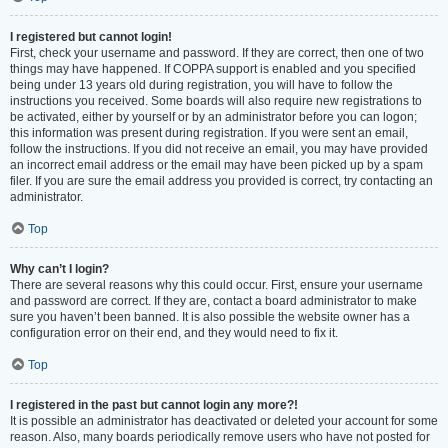
I registered but cannot login!
First, check your username and password. If they are correct, then one of two
things may have happened. If COPPA support is enabled and you specified
being under 13 years old during registration, you will have to follow the
instructions you received. Some boards will also require new registrations to
be activated, either by yourself or by an administrator before you can logon;
this information was present during registration. If you were sent an email,
follow the instructions. If you did not receive an email, you may have provided
an incorrect email address or the email may have been picked up by a spam
filer. If you are sure the email address you provided is correct, try contacting an
administrator.
Top
Why can’t I login?
There are several reasons why this could occur. First, ensure your username
and password are correct. If they are, contact a board administrator to make
sure you haven’t been banned. It is also possible the website owner has a
configuration error on their end, and they would need to fix it.
Top
I registered in the past but cannot login any more?!
It is possible an administrator has deactivated or deleted your account for some
reason. Also, many boards periodically remove users who have not posted for