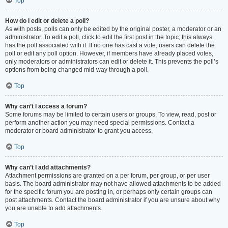
Top
How do I edit or delete a poll?
As with posts, polls can only be edited by the original poster, a moderator or an
administrator. To edit a poll, click to edit the first post in the topic; this always
has the poll associated with it. If no one has cast a vote, users can delete the
poll or edit any poll option. However, if members have already placed votes,
only moderators or administrators can edit or delete it. This prevents the poll’s
options from being changed mid-way through a poll.
Top
Why can’t I access a forum?
Some forums may be limited to certain users or groups. To view, read, post or
perform another action you may need special permissions. Contact a
moderator or board administrator to grant you access.
Top
Why can’t I add attachments?
Attachment permissions are granted on a per forum, per group, or per user
basis. The board administrator may not have allowed attachments to be added
for the specific forum you are posting in, or perhaps only certain groups can
post attachments. Contact the board administrator if you are unsure about why
you are unable to add attachments.
Top