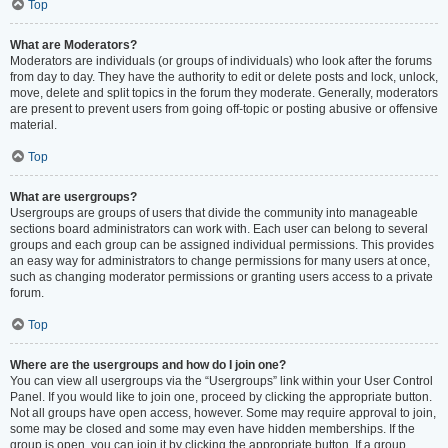
Top
What are Moderators?
Moderators are individuals (or groups of individuals) who look after the forums
from day to day. They have the authority to edit or delete posts and lock, unlock,
move, delete and split topics in the forum they moderate. Generally, moderators
are present to prevent users from going off-topic or posting abusive or offensive
material.
Top
What are usergroups?
Usergroups are groups of users that divide the community into manageable
sections board administrators can work with. Each user can belong to several
groups and each group can be assigned individual permissions. This provides
an easy way for administrators to change permissions for many users at once,
such as changing moderator permissions or granting users access to a private
forum.
Top
Where are the usergroups and how do I join one?
You can view all usergroups via the “Usergroups” link within your User Control
Panel. If you would like to join one, proceed by clicking the appropriate button.
Not all groups have open access, however. Some may require approval to join,
some may be closed and some may even have hidden memberships. If the
group is open, you can join it by clicking the appropriate button. If a group