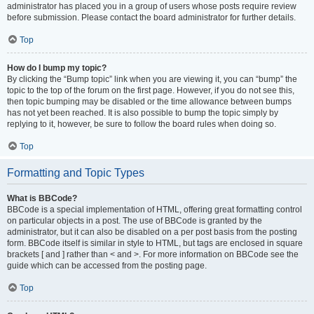
administrator has placed you in a group of users whose posts require review
before submission. Please contact the board administrator for further details.
Top
How do I bump my topic?
By clicking the “Bump topic” link when you are viewing it, you can “bump” the
topic to the top of the forum on the first page. However, if you do not see this,
then topic bumping may be disabled or the time allowance between bumps
has not yet been reached. It is also possible to bump the topic simply by
replying to it, however, be sure to follow the board rules when doing so.
Top
Formatting and Topic Types
What is BBCode?
BBCode is a special implementation of HTML, offering great formatting control
on particular objects in a post. The use of BBCode is granted by the
administrator, but it can also be disabled on a per post basis from the posting
form. BBCode itself is similar in style to HTML, but tags are enclosed in square
brackets [ and ] rather than < and >. For more information on BBCode see the
guide which can be accessed from the posting page.
Top