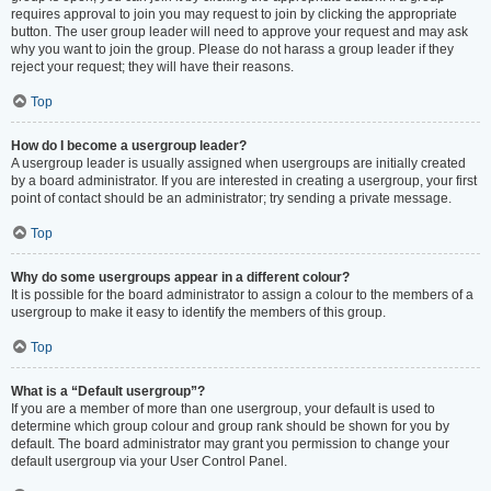
requires approval to join you may request to join by clicking the appropriate
button. The user group leader will need to approve your request and may ask
why you want to join the group. Please do not harass a group leader if they
reject your request; they will have their reasons.
Top
How do I become a usergroup leader?
A usergroup leader is usually assigned when usergroups are initially created
by a board administrator. If you are interested in creating a usergroup, your first
point of contact should be an administrator; try sending a private message.
Top
Why do some usergroups appear in a different colour?
It is possible for the board administrator to assign a colour to the members of a
usergroup to make it easy to identify the members of this group.
Top
What is a “Default usergroup”?
If you are a member of more than one usergroup, your default is used to
determine which group colour and group rank should be shown for you by
default. The board administrator may grant you permission to change your
default usergroup via your User Control Panel.