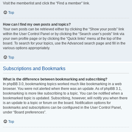
Visit the memberlist and click the “Find a member” link.
Top
How can I find my own posts and topics?
Your own posts can be retrieved either by clicking the “Show your posts” link
within the User Control Panel or by clicking the “Search user’s posts” link via
your own profile page or by clicking the “Quick links” menu at the top of the
board. To search for your topics, use the Advanced search page and fill in the
various options appropriately.
Top
Subscriptions and Bookmarks
What is the difference between bookmarking and subscribing?
In phpBB 3.0, bookmarking topics worked much like bookmarking in a web
browser. You were not alerted when there was an update. As of phpBB 3.1,
bookmarking is more like subscribing to a topic. You can be notified when a
bookmarked topic is updated. Subscribing, however, will notify you when there
is an update to a topic or forum on the board. Notification options for
bookmarks and subscriptions can be configured in the User Control Panel,
under “Board preferences”.
Top