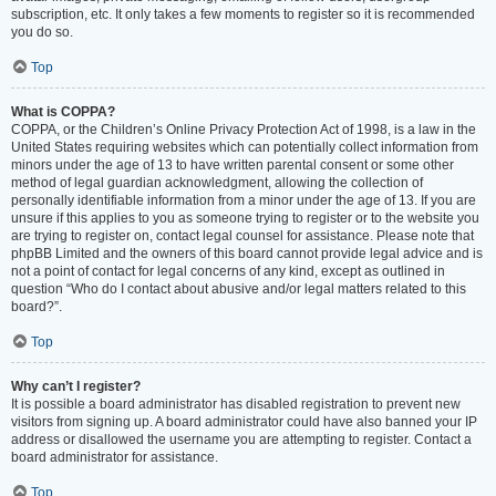
subscription, etc. It only takes a few moments to register so it is recommended
you do so.
Top
What is COPPA?
COPPA, or the Children’s Online Privacy Protection Act of 1998, is a law in the
United States requiring websites which can potentially collect information from
minors under the age of 13 to have written parental consent or some other
method of legal guardian acknowledgment, allowing the collection of
personally identifiable information from a minor under the age of 13. If you are
unsure if this applies to you as someone trying to register or to the website you
are trying to register on, contact legal counsel for assistance. Please note that
phpBB Limited and the owners of this board cannot provide legal advice and is
not a point of contact for legal concerns of any kind, except as outlined in
question “Who do I contact about abusive and/or legal matters related to this
board?”.
Top
Why can’t I register?
It is possible a board administrator has disabled registration to prevent new
visitors from signing up. A board administrator could have also banned your IP
address or disallowed the username you are attempting to register. Contact a
board administrator for assistance.
Top