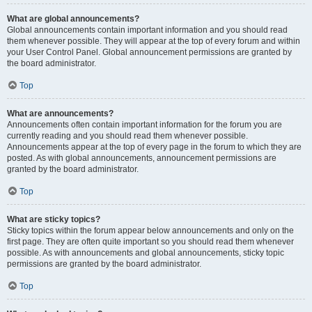
What are global announcements?
Global announcements contain important information and you should read
them whenever possible. They will appear at the top of every forum and within
your User Control Panel. Global announcement permissions are granted by
the board administrator.
Top
What are announcements?
Announcements often contain important information for the forum you are
currently reading and you should read them whenever possible.
Announcements appear at the top of every page in the forum to which they are
posted. As with global announcements, announcement permissions are
granted by the board administrator.
Top
What are sticky topics?
Sticky topics within the forum appear below announcements and only on the
first page. They are often quite important so you should read them whenever
possible. As with announcements and global announcements, sticky topic
permissions are granted by the board administrator.
Top