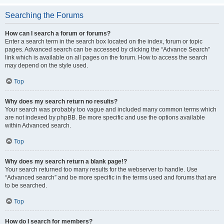
Searching the Forums
How can I search a forum or forums?
Enter a search term in the search box located on the index, forum or topic
pages. Advanced search can be accessed by clicking the “Advance Search”
link which is available on all pages on the forum. How to access the search
may depend on the style used.
Top
Why does my search return no results?
Your search was probably too vague and included many common terms which
are not indexed by phpBB. Be more specific and use the options available
within Advanced search.
Top
Why does my search return a blank page!?
Your search returned too many results for the webserver to handle. Use
“Advanced search” and be more specific in the terms used and forums that are
to be searched.
Top
How do I search for members?