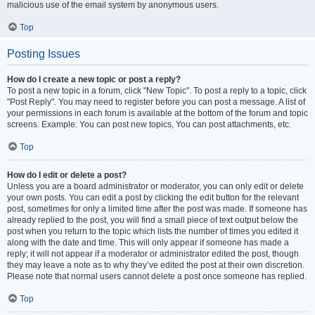
malicious use of the email system by anonymous users.
Top
Posting Issues
How do I create a new topic or post a reply?
To post a new topic in a forum, click "New Topic". To post a reply to a topic, click
"Post Reply". You may need to register before you can post a message. A list of
your permissions in each forum is available at the bottom of the forum and topic
screens. Example: You can post new topics, You can post attachments, etc.
Top
How do I edit or delete a post?
Unless you are a board administrator or moderator, you can only edit or delete
your own posts. You can edit a post by clicking the edit button for the relevant
post, sometimes for only a limited time after the post was made. If someone has
already replied to the post, you will find a small piece of text output below the
post when you return to the topic which lists the number of times you edited it
along with the date and time. This will only appear if someone has made a
reply; it will not appear if a moderator or administrator edited the post, though
they may leave a note as to why they’ve edited the post at their own discretion.
Please note that normal users cannot delete a post once someone has replied.
Top