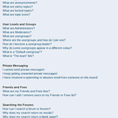
What are announcements?
What are sticky topics?
What are locked topics?
What are topic icons?
User Levels and Groups
What are Administrators?
What are Moderators?
What are usergroups?
Where are the usergroups and how do I join one?
How do I become a usergroup leader?
Why do some usergroups appear in a different colour?
What is a “Default usergroup”?
What is “The team” link?
Private Messaging
I cannot send private messages!
I keep getting unwanted private messages!
I have received a spamming or abusive email from someone on this board!
Friends and Foes
What are my Friends and Foes lists?
How can I add / remove users to my Friends or Foes list?
Searching the Forums
How can I search a forum or forums?
Why does my search return no results?
Why does my search return a blank page!?