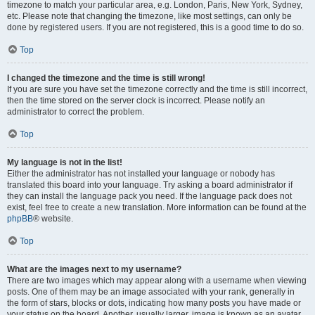
timezone to match your particular area, e.g. London, Paris, New York, Sydney,
etc. Please note that changing the timezone, like most settings, can only be
done by registered users. If you are not registered, this is a good time to do so.
Top
I changed the timezone and the time is still wrong!
If you are sure you have set the timezone correctly and the time is still incorrect,
then the time stored on the server clock is incorrect. Please notify an
administrator to correct the problem.
Top
My language is not in the list!
Either the administrator has not installed your language or nobody has
translated this board into your language. Try asking a board administrator if
they can install the language pack you need. If the language pack does not
exist, feel free to create a new translation. More information can be found at the
phpBB
® website.
Top
What are the images next to my username?
There are two images which may appear along with a username when viewing
posts. One of them may be an image associated with your rank, generally in
the form of stars, blocks or dots, indicating how many posts you have made or
your status on the board. Another, usually larger, image is known as an avatar