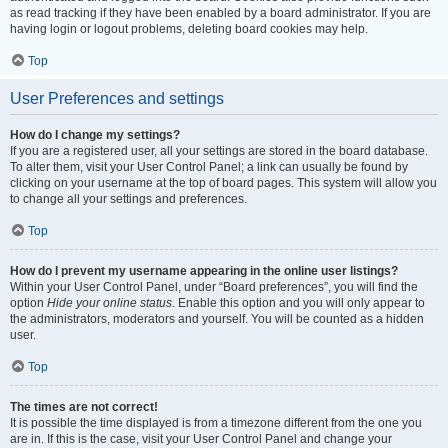
as read tracking if they have been enabled by a board administrator. If you are
having login or logout problems, deleting board cookies may help.
Top
User Preferences and settings
How do I change my settings?
If you are a registered user, all your settings are stored in the board database.
To alter them, visit your User Control Panel; a link can usually be found by
clicking on your username at the top of board pages. This system will allow you
to change all your settings and preferences.
Top
How do I prevent my username appearing in the online user listings?
Within your User Control Panel, under “Board preferences”, you will find the
option
Hide your online status
. Enable this option and you will only appear to
the administrators, moderators and yourself. You will be counted as a hidden
user.
Top
The times are not correct!
It is possible the time displayed is from a timezone different from the one you
are in. If this is the case, visit your User Control Panel and change your