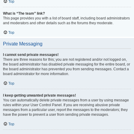
Top
What is “The team” link?
This page provides you with a list of board staff, including board administrators
and moderators and other details such as the forums they moderate.
Top
Private Messaging
I cannot send private messages!
There are three reasons for this; you are not registered and/or not logged on,
the board administrator has disabled private messaging for the entire board, or
the board administrator has prevented you from sending messages. Contact a
board administrator for more information.
Top
I keep getting unwanted private messages!
You can automatically delete private messages from a user by using message
rules within your User Control Panel. If you are receiving abusive private
messages from a particular user, report the messages to the moderators; they
have the power to prevent a user from sending private messages.
Top