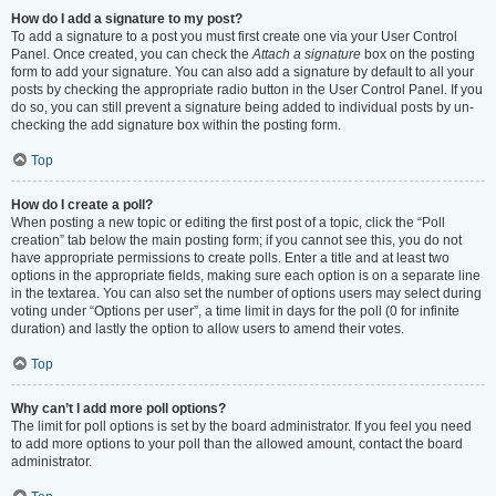
How do I add a signature to my post?
To add a signature to a post you must first create one via your User Control
Panel. Once created, you can check the
Attach a signature
box on the posting
form to add your signature. You can also add a signature by default to all your
posts by checking the appropriate radio button in the User Control Panel. If you
do so, you can still prevent a signature being added to individual posts by un-
checking the add signature box within the posting form.
Top
How do I create a poll?
When posting a new topic or editing the first post of a topic, click the “Poll
creation” tab below the main posting form; if you cannot see this, you do not
have appropriate permissions to create polls. Enter a title and at least two
options in the appropriate fields, making sure each option is on a separate line
in the textarea. You can also set the number of options users may select during
voting under “Options per user”, a time limit in days for the poll (0 for infinite
duration) and lastly the option to allow users to amend their votes.
Top
Why can’t I add more poll options?
The limit for poll options is set by the board administrator. If you feel you need
to add more options to your poll than the allowed amount, contact the board
administrator.