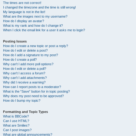
The times are not correct!
I changed the timezone and the time is still wrong!
My language is not in the list!
What are the images next to my username?
How do I display an avatar?
What is my rank and how do I change it?
When I click the email link for a user it asks me to login?
Posting Issues
How do I create a new topic or post a reply?
How do I edit or delete a post?
How do I add a signature to my post?
How do I create a poll?
Why can’t I add more poll options?
How do I edit or delete a poll?
Why can’t I access a forum?
Why can’t I add attachments?
Why did I receive a warning?
How can I report posts to a moderator?
What is the “Save” button for in topic posting?
Why does my post need to be approved?
How do I bump my topic?
Formatting and Topic Types
What is BBCode?
Can I use HTML?
What are Smilies?
Can I post images?
What are global announcements?