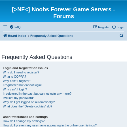
[>NF<] Noobs Forever Game Servers -
Forums
FAQ
Register
Login
S
Board index
Frequently Asked Questions
e
a
Frequently Asked Questions
r
c
Login and Registration Issues
h
Why do I need to register?
What is COPPA?
Why can’t I register?
I registered but cannot login!
Why can’t I login?
I registered in the past but cannot login any more?!
I’ve lost my password!
Why do I get logged off automatically?
What does the “Delete cookies” do?
User Preferences and settings
How do I change my settings?
How do I prevent my username appearing in the online user listings?