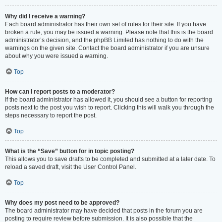
Why did I receive a warning?
Each board administrator has their own set of rules for their site. If you have
broken a rule, you may be issued a warning. Please note that this is the board
administrator’s decision, and the phpBB Limited has nothing to do with the
warnings on the given site. Contact the board administrator if you are unsure
about why you were issued a warning.
Top
How can I report posts to a moderator?
If the board administrator has allowed it, you should see a button for reporting
posts next to the post you wish to report. Clicking this will walk you through the
steps necessary to report the post.
Top
What is the “Save” button for in topic posting?
This allows you to save drafts to be completed and submitted at a later date. To
reload a saved draft, visit the User Control Panel.
Top
Why does my post need to be approved?
The board administrator may have decided that posts in the forum you are
posting to require review before submission. It is also possible that the