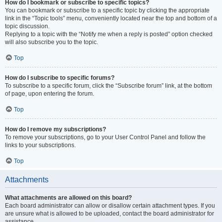
How do I bookmark or subscribe to specific topics?
You can bookmark or subscribe to a specific topic by clicking the appropriate
link in the “Topic tools” menu, conveniently located near the top and bottom of a
topic discussion.
Replying to a topic with the “Notify me when a reply is posted” option checked
will also subscribe you to the topic.
Top
How do I subscribe to specific forums?
To subscribe to a specific forum, click the “Subscribe forum” link, at the bottom
of page, upon entering the forum.
Top
How do I remove my subscriptions?
To remove your subscriptions, go to your User Control Panel and follow the
links to your subscriptions.
Top
Attachments
What attachments are allowed on this board?
Each board administrator can allow or disallow certain attachment types. If you
are unsure what is allowed to be uploaded, contact the board administrator for
assistance.