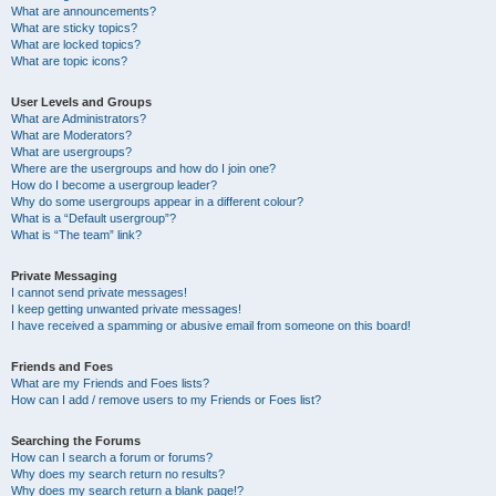
What are announcements?
What are sticky topics?
What are locked topics?
What are topic icons?
User Levels and Groups
What are Administrators?
What are Moderators?
What are usergroups?
Where are the usergroups and how do I join one?
How do I become a usergroup leader?
Why do some usergroups appear in a different colour?
What is a “Default usergroup”?
What is “The team” link?
Private Messaging
I cannot send private messages!
I keep getting unwanted private messages!
I have received a spamming or abusive email from someone on this board!
Friends and Foes
What are my Friends and Foes lists?
How can I add / remove users to my Friends or Foes list?
Searching the Forums
How can I search a forum or forums?
Why does my search return no results?
Why does my search return a blank page!?