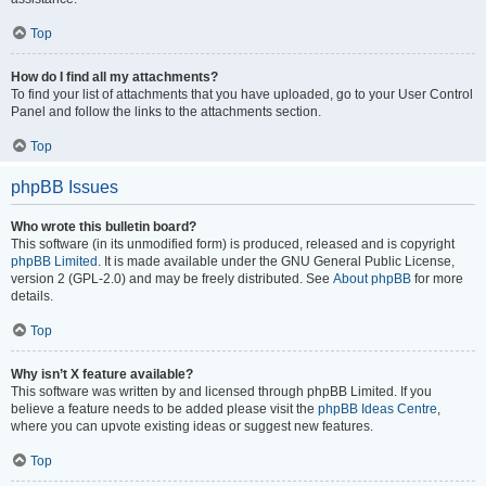
Top
How do I find all my attachments?
To find your list of attachments that you have uploaded, go to your User Control
Panel and follow the links to the attachments section.
Top
phpBB Issues
Who wrote this bulletin board?
This software (in its unmodified form) is produced, released and is copyright
phpBB Limited
. It is made available under the GNU General Public License,
version 2 (GPL-2.0) and may be freely distributed. See
About phpBB
for more
details.
Top
Why isn’t X feature available?
This software was written by and licensed through phpBB Limited. If you
believe a feature needs to be added please visit the
phpBB Ideas Centre
,
where you can upvote existing ideas or suggest new features.
Top