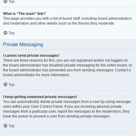
Top
What is “The team” link?
This page provides you with a list of board staff, including board administrators
and moderators and other details such as the forums they moderate.
Top
Private Messaging
I cannot send private messages!
There are three reasons for this; you are not registered and/or not logged on,
the board administrator has disabled private messaging for the entire board, or
the board administrator has prevented you from sending messages. Contact a
board administrator for more information.
Top
I keep getting unwanted private messages!
You can automatically delete private messages from a user by using message
rules within your User Control Panel. If you are receiving abusive private
messages from a particular user, report the messages to the moderators; they
have the power to prevent a user from sending private messages.
Top