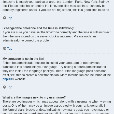
timezone to match your particular area, e.g. London, Paris, New York, Sydney,
etc. Please note that changing the timezone, like most settings, can only be
done by registered users. If you are not registered, this is a good time to do so.
Top
I changed the timezone and the time is still wrong!
If you are sure you have set the timezone correctly and the time is still incorrect,
then the time stored on the server clock is incorrect. Please notify an
administrator to correct the problem.
Top
My language is not in the list!
Either the administrator has not installed your language or nobody has
translated this board into your language. Try asking a board administrator if
they can install the language pack you need. If the language pack does not
exist, feel free to create a new translation. More information can be found at the
phpBB
® website.
Top
What are the images next to my username?
There are two images which may appear along with a username when viewing
posts. One of them may be an image associated with your rank, generally in
the form of stars, blocks or dots, indicating how many posts you have made or
your status on the board. Another, usually larger, image is known as an avatar