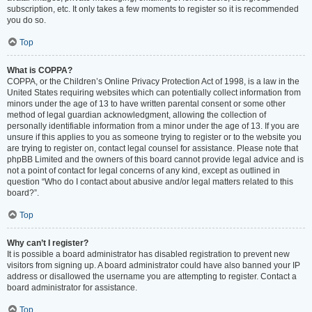
subscription, etc. It only takes a few moments to register so it is recommended
you do so.
Top
What is COPPA?
COPPA, or the Children’s Online Privacy Protection Act of 1998, is a law in the
United States requiring websites which can potentially collect information from
minors under the age of 13 to have written parental consent or some other
method of legal guardian acknowledgment, allowing the collection of
personally identifiable information from a minor under the age of 13. If you are
unsure if this applies to you as someone trying to register or to the website you
are trying to register on, contact legal counsel for assistance. Please note that
phpBB Limited and the owners of this board cannot provide legal advice and is
not a point of contact for legal concerns of any kind, except as outlined in
question “Who do I contact about abusive and/or legal matters related to this
board?”.
Top
Why can’t I register?
It is possible a board administrator has disabled registration to prevent new
visitors from signing up. A board administrator could have also banned your IP
address or disallowed the username you are attempting to register. Contact a
board administrator for assistance.
Top