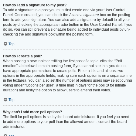
How do I add a signature to my post?
To add a signature to a post you must first create one via your User Control
Panel. Once created, you can check the
Attach a signature
box on the posting
form to add your signature. You can also add a signature by default to all your
posts by checking the appropriate radio button in the User Control Panel. If you
do so, you can still prevent a signature being added to individual posts by un-
checking the add signature box within the posting form.
Top
How do I create a poll?
When posting a new topic or editing the first post of a topic, click the “Poll
creation” tab below the main posting form; if you cannot see this, you do not
have appropriate permissions to create polls. Enter a title and at least two
options in the appropriate fields, making sure each option is on a separate line
in the textarea. You can also set the number of options users may select during
voting under “Options per user”, a time limit in days for the poll (0 for infinite
duration) and lastly the option to allow users to amend their votes.
Top
Why can’t I add more poll options?
The limit for poll options is set by the board administrator. If you feel you need
to add more options to your poll than the allowed amount, contact the board
administrator.