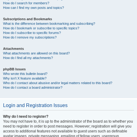
How do I search for members?
How can I find my own posts and topics?
Subscriptions and Bookmarks
What is the difference between bookmarking and subscribing?
How do I bookmark or subscribe to specific topics?
How do I subscribe to specific forums?
How do I remove my subscriptions?
Attachments
What attachments are allowed on this board?
How do I find all my attachments?
phpBB Issues
Who wrote this bulletin board?
Why isn’t X feature available?
Who do I contact about abusive and/or legal matters related to this board?
How do I contact a board administrator?
Login and Registration Issues
Why do I need to register?
You may not have to, it is up to the administrator of the board as to whether you
need to register in order to post messages. However; registration will give you
access to additional features not available to guest users such as definable
avatar images, private messaging, emailing of fellow users, usergroup