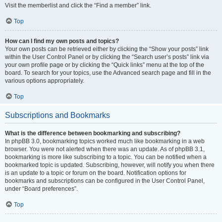
Visit the memberlist and click the “Find a member” link.
Top
How can I find my own posts and topics?
Your own posts can be retrieved either by clicking the “Show your posts” link
within the User Control Panel or by clicking the “Search user’s posts” link via
your own profile page or by clicking the “Quick links” menu at the top of the
board. To search for your topics, use the Advanced search page and fill in the
various options appropriately.
Top
Subscriptions and Bookmarks
What is the difference between bookmarking and subscribing?
In phpBB 3.0, bookmarking topics worked much like bookmarking in a web
browser. You were not alerted when there was an update. As of phpBB 3.1,
bookmarking is more like subscribing to a topic. You can be notified when a
bookmarked topic is updated. Subscribing, however, will notify you when there
is an update to a topic or forum on the board. Notification options for
bookmarks and subscriptions can be configured in the User Control Panel,
under “Board preferences”.
Top