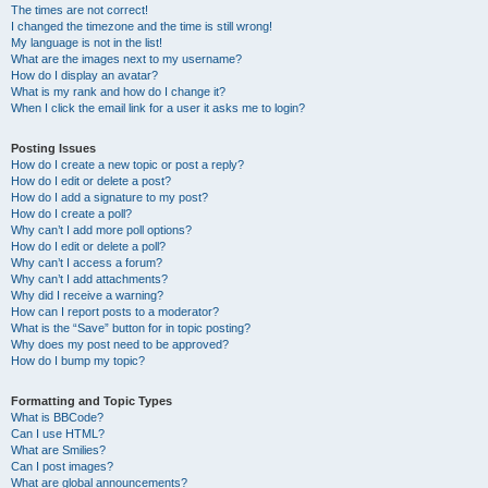
The times are not correct!
I changed the timezone and the time is still wrong!
My language is not in the list!
What are the images next to my username?
How do I display an avatar?
What is my rank and how do I change it?
When I click the email link for a user it asks me to login?
Posting Issues
How do I create a new topic or post a reply?
How do I edit or delete a post?
How do I add a signature to my post?
How do I create a poll?
Why can’t I add more poll options?
How do I edit or delete a poll?
Why can’t I access a forum?
Why can’t I add attachments?
Why did I receive a warning?
How can I report posts to a moderator?
What is the “Save” button for in topic posting?
Why does my post need to be approved?
How do I bump my topic?
Formatting and Topic Types
What is BBCode?
Can I use HTML?
What are Smilies?
Can I post images?
What are global announcements?