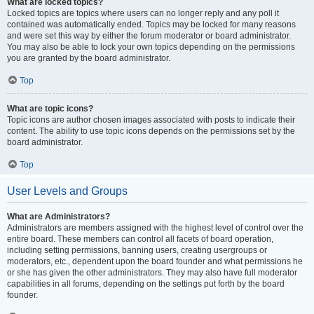
What are locked topics?
Locked topics are topics where users can no longer reply and any poll it
contained was automatically ended. Topics may be locked for many reasons
and were set this way by either the forum moderator or board administrator.
You may also be able to lock your own topics depending on the permissions
you are granted by the board administrator.
Top
What are topic icons?
Topic icons are author chosen images associated with posts to indicate their
content. The ability to use topic icons depends on the permissions set by the
board administrator.
Top
User Levels and Groups
What are Administrators?
Administrators are members assigned with the highest level of control over the
entire board. These members can control all facets of board operation,
including setting permissions, banning users, creating usergroups or
moderators, etc., dependent upon the board founder and what permissions he
or she has given the other administrators. They may also have full moderator
capabilities in all forums, depending on the settings put forth by the board
founder.