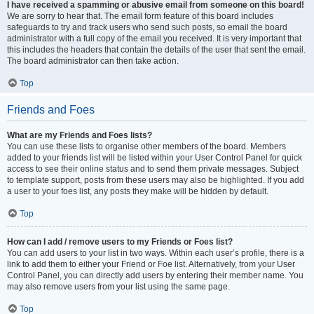
I have received a spamming or abusive email from someone on this board!
We are sorry to hear that. The email form feature of this board includes
safeguards to try and track users who send such posts, so email the board
administrator with a full copy of the email you received. It is very important that
this includes the headers that contain the details of the user that sent the email.
The board administrator can then take action.
Top
Friends and Foes
What are my Friends and Foes lists?
You can use these lists to organise other members of the board. Members
added to your friends list will be listed within your User Control Panel for quick
access to see their online status and to send them private messages. Subject
to template support, posts from these users may also be highlighted. If you add
a user to your foes list, any posts they make will be hidden by default.
Top
How can I add / remove users to my Friends or Foes list?
You can add users to your list in two ways. Within each user’s profile, there is a
link to add them to either your Friend or Foe list. Alternatively, from your User
Control Panel, you can directly add users by entering their member name. You
may also remove users from your list using the same page.
Top