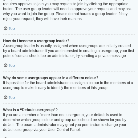
requires approval to join you may request to join by clicking the appropriate
button. The user group leader will need to approve your request and may ask
why you want to join the group. Please do not harass a group leader if they
reject your request; they will have their reasons.
Top
How do I become a usergroup leader?
A usergroup leader is usually assigned when usergroups are initially created
by a board administrator. If you are interested in creating a usergroup, your first
point of contact should be an administrator; try sending a private message.
Top
Why do some usergroups appear in a different colour?
It is possible for the board administrator to assign a colour to the members of a
usergroup to make it easy to identify the members of this group.
Top
What is a “Default usergroup”?
If you are a member of more than one usergroup, your default is used to
determine which group colour and group rank should be shown for you by
default. The board administrator may grant you permission to change your
default usergroup via your User Control Panel.