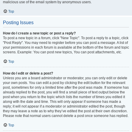
malicious use of the email system by anonymous users.
Top
Posting Issues
How do I create a new topic or post a reply?
To post a new topic in a forum, click "New Topic". To post a reply to a topic, click
"Post Reply". You may need to register before you can post a message. A list of
your permissions in each forum is available at the bottom of the forum and topic
screens. Example: You can post new topics, You can post attachments, etc.
Top
How do I edit or delete a post?
Unless you are a board administrator or moderator, you can only edit or delete
your own posts. You can edit a post by clicking the edit button for the relevant
post, sometimes for only a limited time after the post was made. If someone has
already replied to the post, you will find a small piece of text output below the
post when you return to the topic which lists the number of times you edited it
along with the date and time. This will only appear if someone has made a
reply; it will not appear if a moderator or administrator edited the post, though
they may leave a note as to why they’ve edited the post at their own discretion.
Please note that normal users cannot delete a post once someone has replied.
Top