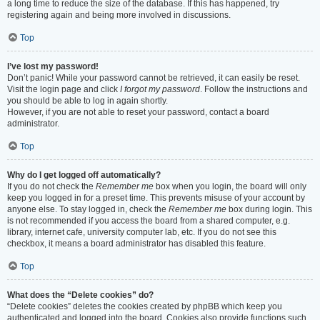
a long time to reduce the size of the database. If this has happened, try
registering again and being more involved in discussions.
Top
I’ve lost my password!
Don’t panic! While your password cannot be retrieved, it can easily be reset.
Visit the login page and click
I forgot my password
. Follow the instructions and
you should be able to log in again shortly.
However, if you are not able to reset your password, contact a board
administrator.
Top
Why do I get logged off automatically?
If you do not check the
Remember me
box when you login, the board will only
keep you logged in for a preset time. This prevents misuse of your account by
anyone else. To stay logged in, check the
Remember me
box during login. This
is not recommended if you access the board from a shared computer, e.g.
library, internet cafe, university computer lab, etc. If you do not see this
checkbox, it means a board administrator has disabled this feature.
Top
What does the “Delete cookies” do?
“Delete cookies” deletes the cookies created by phpBB which keep you
authenticated and logged into the board. Cookies also provide functions such