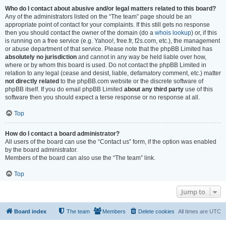
Who do I contact about abusive and/or legal matters related to this board?
Any of the administrators listed on the “The team” page should be an
appropriate point of contact for your complaints. If this still gets no response
then you should contact the owner of the domain (do a
whois lookup
) or, if this
is running on a free service (e.g. Yahoo!, free.fr, f2s.com, etc.), the management
or abuse department of that service. Please note that the phpBB Limited has
absolutely no jurisdiction
and cannot in any way be held liable over how,
where or by whom this board is used. Do not contact the phpBB Limited in
relation to any legal (cease and desist, liable, defamatory comment, etc.) matter
not directly related
to the phpBB.com website or the discrete software of
phpBB itself. If you do email phpBB Limited
about any third party
use of this
software then you should expect a terse response or no response at all.
Top
How do I contact a board administrator?
All users of the board can use the “Contact us” form, if the option was enabled
by the board administrator.
Members of the board can also use the “The team” link.
Top
Jump to
Board index
The team
Members
Delete cookies
All times are
UTC