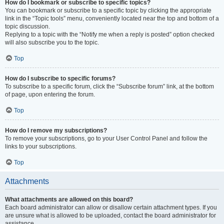
How do I bookmark or subscribe to specific topics?
You can bookmark or subscribe to a specific topic by clicking the appropriate
link in the “Topic tools” menu, conveniently located near the top and bottom of a
topic discussion.
Replying to a topic with the “Notify me when a reply is posted” option checked
will also subscribe you to the topic.
Top
How do I subscribe to specific forums?
To subscribe to a specific forum, click the “Subscribe forum” link, at the bottom
of page, upon entering the forum.
Top
How do I remove my subscriptions?
To remove your subscriptions, go to your User Control Panel and follow the
links to your subscriptions.
Top
Attachments
What attachments are allowed on this board?
Each board administrator can allow or disallow certain attachment types. If you
are unsure what is allowed to be uploaded, contact the board administrator for
assistance.