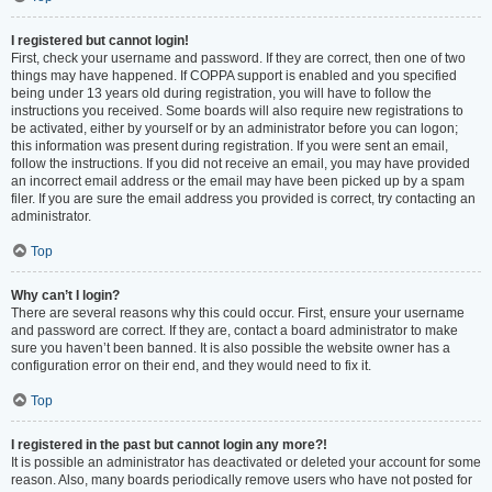
I registered but cannot login!
First, check your username and password. If they are correct, then one of two
things may have happened. If COPPA support is enabled and you specified
being under 13 years old during registration, you will have to follow the
instructions you received. Some boards will also require new registrations to
be activated, either by yourself or by an administrator before you can logon;
this information was present during registration. If you were sent an email,
follow the instructions. If you did not receive an email, you may have provided
an incorrect email address or the email may have been picked up by a spam
filer. If you are sure the email address you provided is correct, try contacting an
administrator.
Top
Why can’t I login?
There are several reasons why this could occur. First, ensure your username
and password are correct. If they are, contact a board administrator to make
sure you haven’t been banned. It is also possible the website owner has a
configuration error on their end, and they would need to fix it.
Top
I registered in the past but cannot login any more?!
It is possible an administrator has deactivated or deleted your account for some
reason. Also, many boards periodically remove users who have not posted for