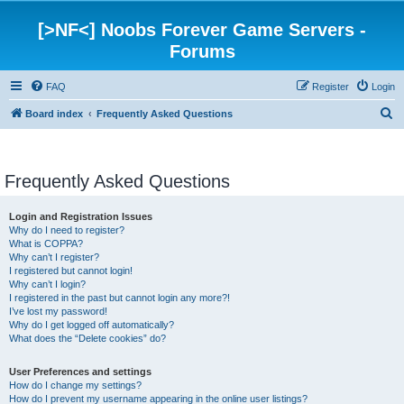
[>NF<] Noobs Forever Game Servers -
Forums
FAQ
Register
Login
S
Board index
Frequently Asked Questions
e
a
Frequently Asked Questions
r
c
Login and Registration Issues
h
Why do I need to register?
What is COPPA?
Why can’t I register?
I registered but cannot login!
Why can’t I login?
I registered in the past but cannot login any more?!
I’ve lost my password!
Why do I get logged off automatically?
What does the “Delete cookies” do?
User Preferences and settings
How do I change my settings?
How do I prevent my username appearing in the online user listings?