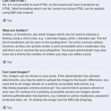
Can I use HTML?
No. It is not possible to post HTML on this board and have it rendered as
HTML. Most formatting which can be carried out using HTML can be applied
using BBCode instead.
Top
What are Smilies?
Smilies, or Emoticons, are small images which can be used to express a
feeling using a short code, e.g. :) denotes happy, while :( denotes sad. The full
list of emoticons can be seen in the posting form. Try not to overuse smilies,
however, as they can quickly render a post unreadable and a moderator may
edit them out or remove the post altogether. The board administrator may also
have set a limit to the number of smilies you may use within a post.
Top
Can I post images?
Yes, images can be shown in your posts. If the administrator has allowed
attachments, you may be able to upload the image to the board. Otherwise, you
must link to an image stored on a publicly accessible web server, e.g.
http://www.example.com/my-picture.gif. You cannot link to pictures stored on
your own PC (unless it is a publicly accessible server) nor images stored
behind authentication mechanisms, e.g. hotmail or yahoo mailboxes, password
protected sites, etc. To display the image use the BBCode [img] tag.
Top