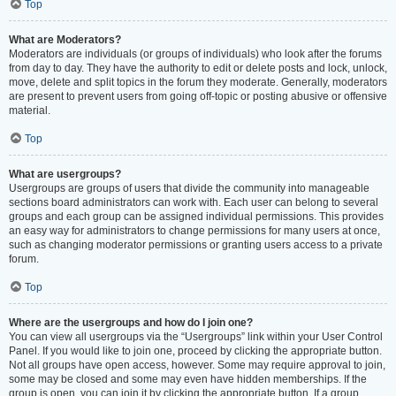
Top
What are Moderators?
Moderators are individuals (or groups of individuals) who look after the forums
from day to day. They have the authority to edit or delete posts and lock, unlock,
move, delete and split topics in the forum they moderate. Generally, moderators
are present to prevent users from going off-topic or posting abusive or offensive
material.
Top
What are usergroups?
Usergroups are groups of users that divide the community into manageable
sections board administrators can work with. Each user can belong to several
groups and each group can be assigned individual permissions. This provides
an easy way for administrators to change permissions for many users at once,
such as changing moderator permissions or granting users access to a private
forum.
Top
Where are the usergroups and how do I join one?
You can view all usergroups via the “Usergroups” link within your User Control
Panel. If you would like to join one, proceed by clicking the appropriate button.
Not all groups have open access, however. Some may require approval to join,
some may be closed and some may even have hidden memberships. If the
group is open, you can join it by clicking the appropriate button. If a group