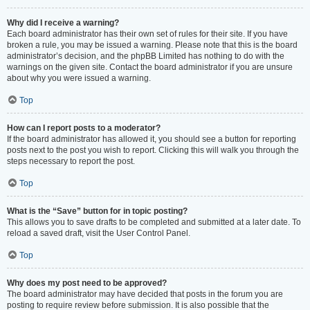
Why did I receive a warning?
Each board administrator has their own set of rules for their site. If you have
broken a rule, you may be issued a warning. Please note that this is the board
administrator’s decision, and the phpBB Limited has nothing to do with the
warnings on the given site. Contact the board administrator if you are unsure
about why you were issued a warning.
Top
How can I report posts to a moderator?
If the board administrator has allowed it, you should see a button for reporting
posts next to the post you wish to report. Clicking this will walk you through the
steps necessary to report the post.
Top
What is the “Save” button for in topic posting?
This allows you to save drafts to be completed and submitted at a later date. To
reload a saved draft, visit the User Control Panel.
Top
Why does my post need to be approved?
The board administrator may have decided that posts in the forum you are
posting to require review before submission. It is also possible that the